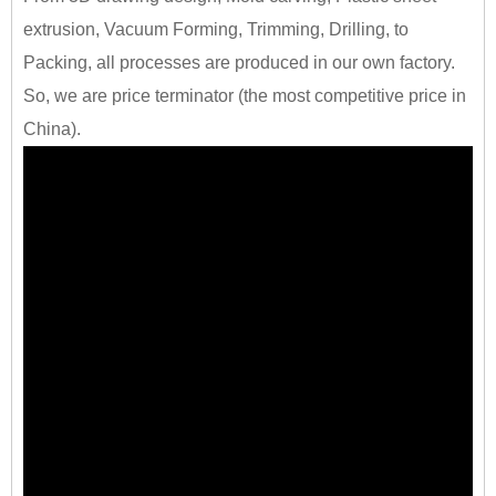
extrusion, Vacuum Forming, Trimming, Drilling, to
Packing, all processes are produced in our own factory.
So, we are price terminator (the most competitive price in
China).