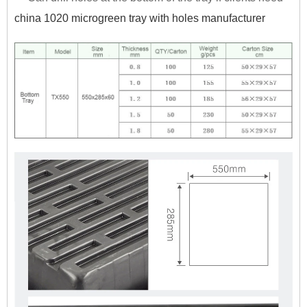
china 1020 microgreen tray with holes manufacturer