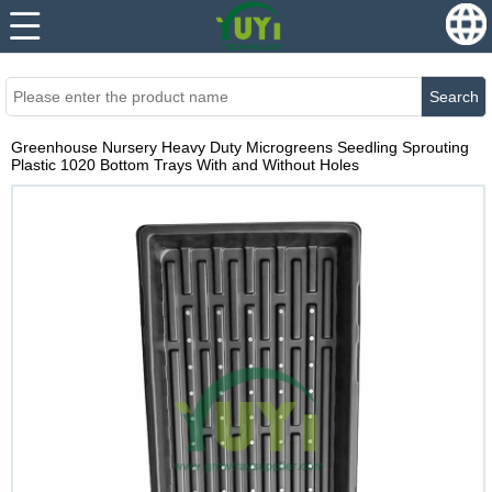
...
...
Search
Greenhouse Nursery Heavy Duty Microgreens Seedling Sprouting
Plastic 1020 Bottom Trays With and Without Holes