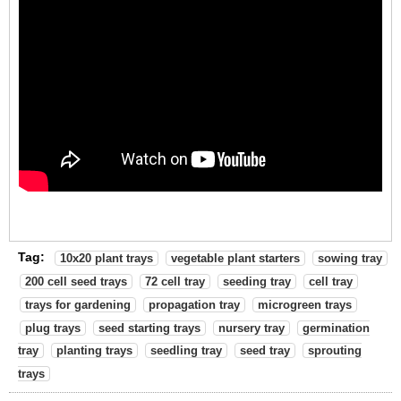
Tag:
10x20 plant trays
vegetable plant starters
sowing tray
200 cell seed trays
72 cell tray
seeding tray
cell tray
trays for gardening
propagation tray
microgreen trays
plug trays
seed starting trays
nursery tray
germination
tray
planting trays
seedling tray
seed tray
sprouting
trays