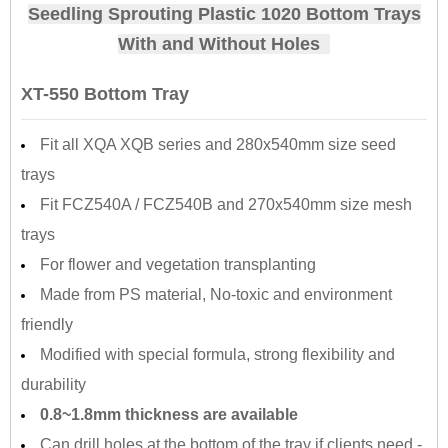
Seedling Sprouting Plastic 1020 Bottom Trays
With and Without Holes
XT-550 Bottom Tray
Fit all XQA XQB series and 280x540mm size seed
trays
Fit FCZ540A / FCZ540B and 270x540mm size mesh
trays
For flower and vegetation transplanting
Made from PS material, No-toxic and environment
friendly
Modified with special formula, strong flexibility and
durability
0.8~1.8mm thickness are available
Can drill holes at the bottom of the tray if clients need -