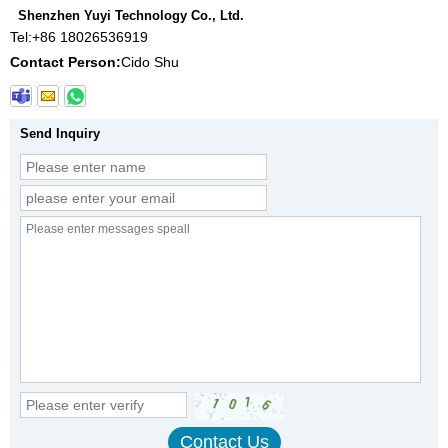
Shenzhen Yuyi Technology Co., Ltd.
Tel:
+86 18026536919
Contact Person:
Cido Shu
Send Inquiry