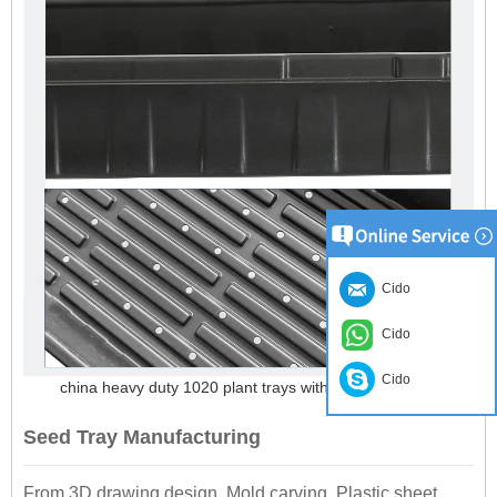
Cido
Cido
Cido
china heavy duty 1020 plant trays with holes suppliers
Seed Tray Manufacturing
From 3D drawing design, Mold carving, Plastic sheet