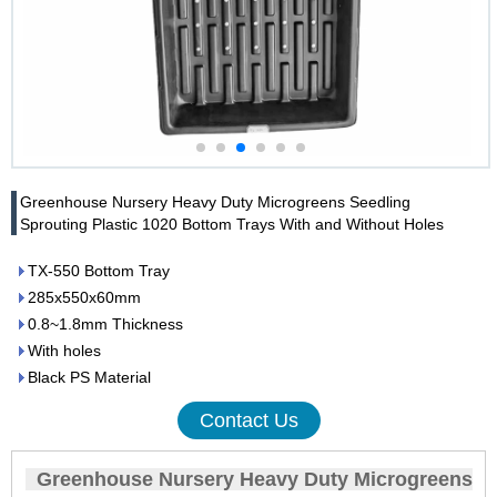
Greenhouse Nursery Heavy Duty Microgreens Seedling
Sprouting Plastic 1020 Bottom Trays With and Without Holes
TX-550 Bottom Tray
285x550x60mm
0.8~1.8mm Thickness
With holes
Black PS Material
Contact Us
Greenhouse Nursery Heavy Duty Microgreens