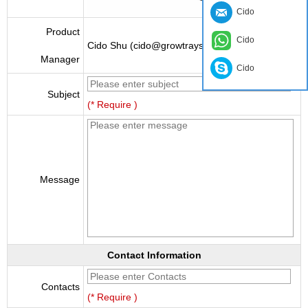
Cido
Product
Cido
Cido Shu (cido@growtraysupplier.com)
Manager
Cido
Subject
(* Require )
Message
Contact Information
Contacts
(* Require )