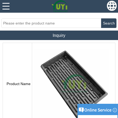
...
...
Search
Inquiry
Product Name