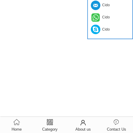
Cido
Cido
Cido
Home
Category
About us
Contact Us