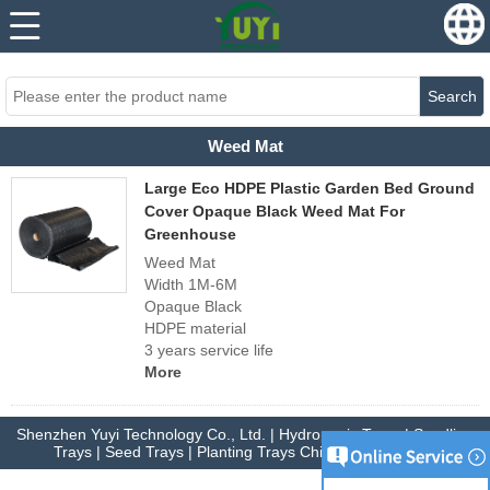
...
...
Search
Weed Mat
Large Eco HDPE Plastic Garden Bed Ground
Cover Opaque Black Weed Mat For
Greenhouse
Weed Mat
Width 1M-6M
Opaque Black
HDPE material
3 years service life
More
Shenzhen Yuyi Technology Co., Ltd. | Hydroponic Trays | Seedling
Trays | Seed Trays | Planting Trays China Manufacturer