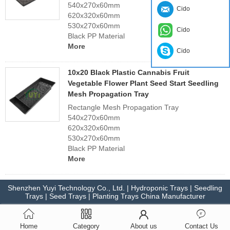
540x270x60mm
Cido
620x320x60mm
530x270x60mm
Cido
Black PP Material
More
Cido
10x20 Black Plastic Cannabis Fruit
Vegetable Flower Plant Seed Start Seedling
Mesh Propagation Tray
Rectangle Mesh Propagation Tray
540x270x60mm
620x320x60mm
530x270x60mm
Black PP Material
More
Shenzhen Yuyi Technology Co., Ltd. | Hydroponic Trays | Seedling
Trays | Seed Trays | Planting Trays China Manufacturer
Home
Category
About us
Contact Us