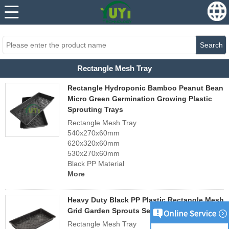
...
...
Search
Rectangle Mesh Tray
Rectangle Hydroponic Bamboo Peanut Bean
Micro Green Germination Growing Plastic
Sprouting Trays
Rectangle Mesh Tray
540x270x60mm
620x320x60mm
530x270x60mm
Black PP Material
More
Heavy Duty Black PP Plastic Rectangle Mesh
Grid Garden Sprouts Seed Propagation Tray
Rectangle Mesh Tray