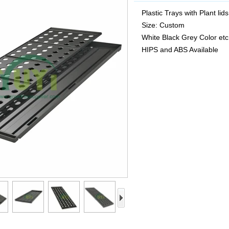
Plastic Trays with Plant lids
Size: Custom
White Black Grey Color etc
HIPS and ABS Available