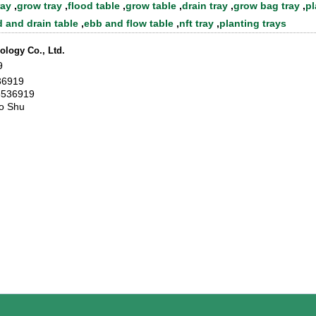
ray
,
grow tray
,
flood table
,
grow table
,
drain tray
,
grow bag tray
,
pl
d and drain table
,
ebb and flow table
,
nft tray
,
planting trays
logy Co., Ltd.
9
36919
6536919
o Shu