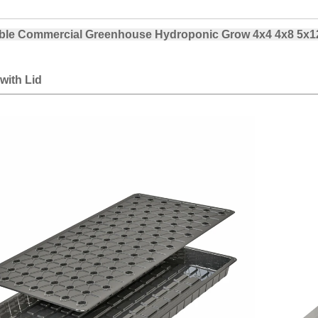
le Commercial Greenhouse Hydroponic Grow 4x4 4x8 5x12 
with Lid