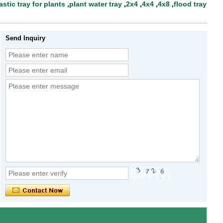
astic tray for plants
,
plant water tray
,
2x4
,
4x4
,
4x8
,
flood tray
Send Inquiry