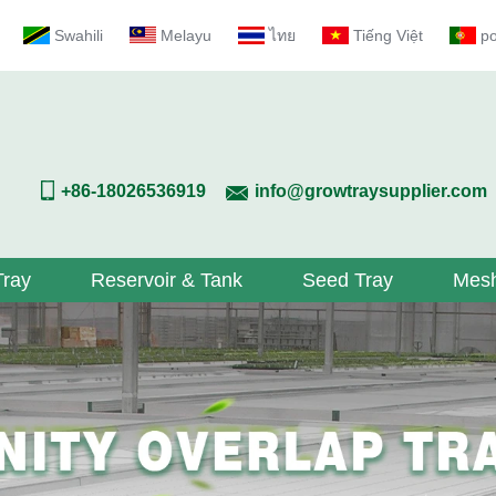
Swahili
Melayu
ไทย
Tiếng Việt
p
+86-18026536919
info@growtraysupplier.com
Tray
Reservoir & Tank
Seed Tray
Mesh