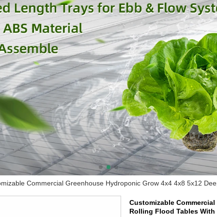
mizable Commercial Greenhouse Hydroponic Grow 4x4 4x8 5x12 Deep P
Customizable Commercial 
Rolling Flood Tables With