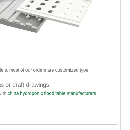
dels, most of our orders are customized type.
as or draft drawings.
with
china hydroponic flood table manufacturers