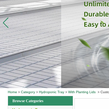
Home
>
Category
>
Hydroponic Tray
>
With Planting Lids
>
Custo
Browse Categories