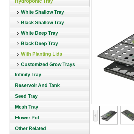
Hydroponic Tray
White Shallow Tray
Black Shallow Tray
White Deep Tray
Black Deep Tray
With Planting Lids
Customized Grow Trays
Infinity Tray
Reservoir And Tank
Seed Tray
Mesh Tray
Flower Pot
Other Related