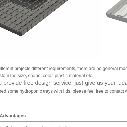
ifferent projects different requirements, there are no general mo
tom the size, shape, color, plastic material etc.
 provide free design service, just give us your ide
ed some hydroponic trays with lids, please feel free to contact 
 Advantages