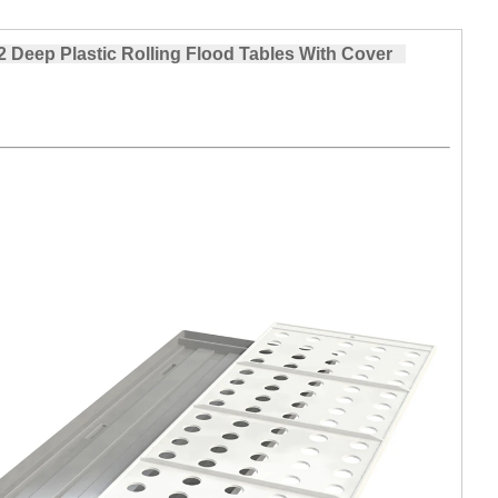
Deep Plastic Rolling Flood Tables With Cover