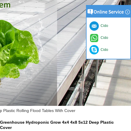
Cido
Cido
Cido
lastic Rolling Flood Tables With Cover
Greenhouse Hydroponic Grow 4x4 4x8 5x12 Deep Plastic
 Cover