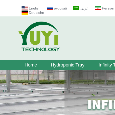
...
...
English
русский
عربى
Persian
Deutsche
Home
Hydroponic Tray
Infinity 