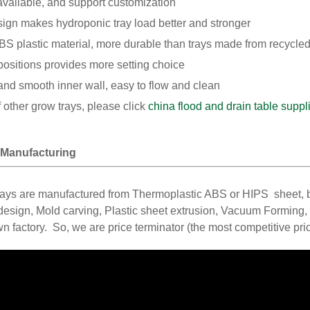
available, and support customization
sign makes hydroponic tray load better and stronger
S plastic material, more durable than trays made from recycled
positions provides more setting choice
nd smooth inner wall, easy to flow and clean
f other grow trays, please click
china flood and drain table suppl
 Manufacturing
rays are manufactured from Thermoplastic ABS or HIPS sheet, 
sign, Mold carving, Plastic sheet extrusion, Vacuum Forming, T
n factory. So, we are price terminator (the most competitive pri