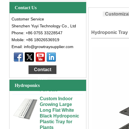
Contact Us
Customizab
Customer Service
Shenzhen Yuyi Technology Co., Ltd
Hydroponic Tray 
Phone: +86 0755 33228547
Mobile: +86 18026536919
Email: info@growtraysupplier.com
Large Cheap
Indoor and Outdoor
3x6 4x4 4x6 4x8
Contact
Plastic Hydroponic
Rolling Grow Table
Now
For Sale
Hydroponics
Custom Indoor
Growing Large
Long Flat White
Black Hydroponic
Plastic Tray for
Plants