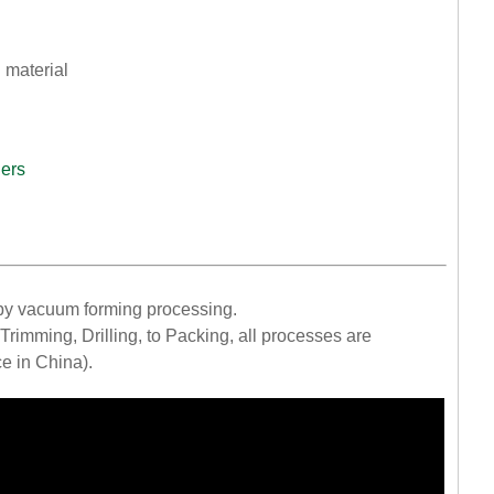
 material
iers
by vacuum forming processing.
rimming, Drilling, to Packing, all processes are
ce in China).