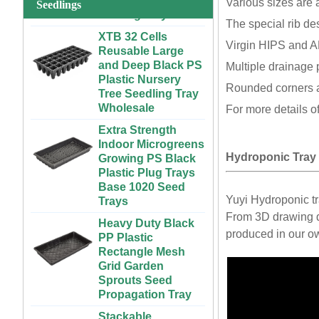
Various sizes are 
System for
Seedlings
Strawberries and
XTB 32 Cells
The special rib de
Vegetables | ABS
Reusable Large
Virgin HIPS and AB
Plastic Gutter for
and Deep Black PS
Greenhouse and
Plastic Nursery
Multiple drainage 
Farm Use
Tree Seedling Tray
Rounded corners a
Wholesale
Large Cheap
For more details o
Indoor and Outdoor
Extra Strength
3x6 4x4 4x6 4x8
Indoor Microgreens
Plastic Hydroponic
Growing PS Black
Rolling Grow Table
Plastic Plug Trays
Hydroponic Tray
For Sale
Base 1020 Seed
Trays
Custom Indoor
Yuyi Hydroponic t
Growing Large
Heavy Duty Black
From 3D drawing de
Long Flat White
PP Plastic
Black Hydroponic
Rectangle Mesh
produced in our ow
Plastic Tray for
Grid Garden
Plants
Sprouts Seed
Propagation Tray
ABS Plastic
Unlimited Length
Stackable
Custom Indoor
300x600mm PP