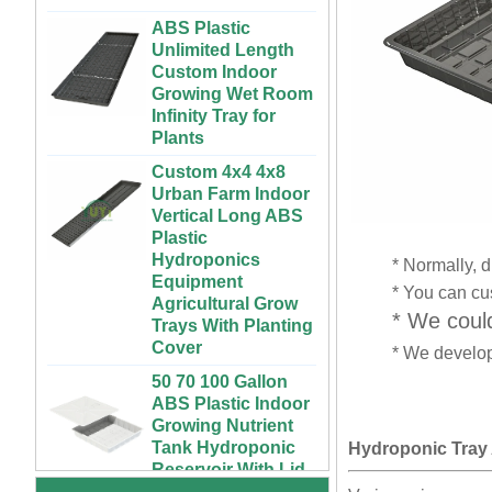
ABS Plastic
Unlimited Length
Custom Indoor
Growing Wet Room
Infinity Tray for
Plants
Custom 4x4 4x8
Urban Farm Indoor
Vertical Long ABS
Plastic
Hydroponics
Equipment
* Normally, d
Agricultural Grow
* You can cus
Trays With Planting
* We could
Cover
* We develop
50 70 100 Gallon
ABS Plastic Indoor
72 Cells Cheap
Growing Nutrient
Tomato Broccoli
Tank Hydroponic
Squash Eggplant
Reservoir With Lid
Black PS Plastic
Hydroponic Tray
Indoor Seedling
Vertical Hydroponic
Starting Trays