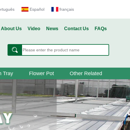
ortuguês
Español
français
About Us
Video
News
Contact Us
FAQs
 Tray
Flower Pot
Other Related