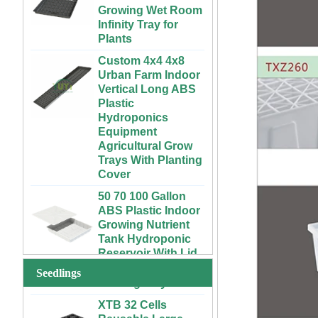
Infinity Tray for
Plants
Custom 4x4 4x8
Urban Farm Indoor
Vertical Long ABS
Plastic
Hydroponics
Equipment
Agricultural Grow
Trays With Planting
Cover
50 70 100 Gallon
ABS Plastic Indoor
72 Cells Cheap
Growing Nutrient
Tomato Broccoli
Tank Hydroponic
Squash Eggplant
Reservoir With Lid
Black PS Plastic
Indoor Seedling
Vertical Hydroponic
Starting Trays
System for
Seedlings
Strawberries and
XTB 32 Cells
Vegetables | ABS
Reusable Large
Plastic Gutter for
and Deep Black PS