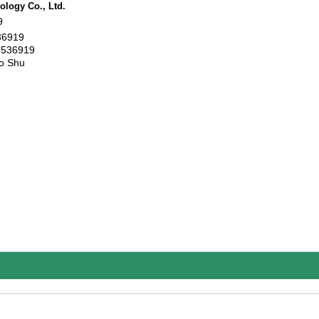
logy Co., Ltd.
9
36919
6536919
o Shu