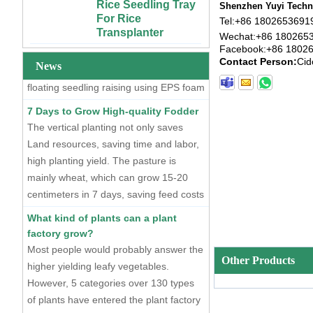
For Rice
At present, there are two mainstream
Shenzhen Yuyi Techno
Custom 4x4 4x8
Transplanter
seedling raising methods, one is dry
Tel:
+86 1802653691
Urban Farm Indoor
Vertical Long ABS
Wechat:
+86 180265
seedling raising using plastic seedling
Extra Large Gallon
Facebook:
+86 1802
Plastic
PP Black Plastic
trays, and the other is hydroponic
Contact Person:
Cid
Hydroponics
Anti-UV Forest
News
floating seedling raising using EPS foam
Equipment
Trees Flowers
seedling trays.
Agricultural Grow
Outdoor Plant Pots
7 Days to Grow High-quality Fodder
Trays With Planting
For Sale
The vertical planting not only saves
Cover
Land resources, saving time and labor,
72 Cells Cheap
50 70 100 Gallon
Tomato Broccoli
high planting yield. The pasture is
ABS Plastic Indoor
Squash Eggplant
mainly wheat, which can grow 15-20
Growing Nutrient
Black PS Plastic
centimeters in 7 days, saving feed costs
Tank Hydroponic
Indoor Seedling
and water resources. The cost of
Reservoir With Lid
Starting Trays
What kind of plants can a plant
producing such maltgrass is less than 1
factory grow?
Vertical Hydroponic
XTB 32 Cells
cent per kilogram.
Most people would probably answer the
System for
Reusable Large
Strawberries and
and Deep Black PS
higher yielding leafy vegetables.
Other Products
Vegetables | ABS
Plastic Nursery
However, 5 categories over 130 types
Plastic Gutter for
Tree Seedling Tray
of plants have entered the plant factory
Greenhouse and
Wholesale
currently.
Farm Use
Extra Strength