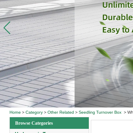
Home
>
Category
>
Other Related
>
Seedling Turnover Box
>
Wh
Browse Categories