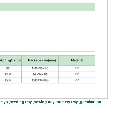
trays
,
seeding tray
,
sowing tray
,
nursery tray
,
germination