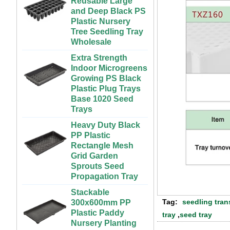
Greenhouse and
Plastic Nursery
Farm Use
Tree Seedling Tray
Wholesale
Large Cheap
Indoor and Outdoor
Extra Strength
3x6 4x4 4x6 4x8
Indoor Microgreens
Plastic Hydroponic
Growing PS Black
Rolling Grow Table
Plastic Plug Trays
For Sale
Base 1020 Seed
Trays
Custom Indoor
Growing Large
Heavy Duty Black
Long Flat White
PP Plastic
Black Hydroponic
Rectangle Mesh
Plastic Tray for
Grid Garden
Plants
Sprouts Seed
Propagation Tray
ABS Plastic
Unlimited Length
Stackable
Custom Indoor
300x600mm PP
Growing Wet Room
Plastic Paddy
Tag:
seedling tran
Infinity Tray for
Nursery Planting
tray
,
seed tray
Plants
Two Methods of Raising Seedlings
Rice Seedling Tray