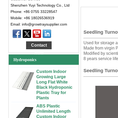
Shenzhen Yuyi Technology Co., Ltd
Phone: +86 0755 33228547
Mobile: +86 18026536919
Email: info@growtraysupplier.com
Large Cheap
Seedling Turno
Indoor and Outdoor
3x6 4x4 4x6 4x8
Used for storage a
Contact
Plastic Hydroponic
Made from virgin 
Rolling Grow Table
Now
Modified by scienti
For Sale
8 years service lif
Hydroponics
Custom Indoor
Seedling Turno
Growing Large
Long Flat White
Black Hydroponic
Plastic Tray for
Plants
ABS Plastic
Unlimited Length
Custom Indoor
Growing Wet Room