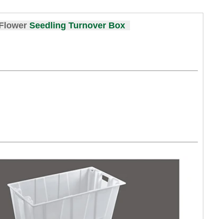
 Flower
Seedling Turnover Box