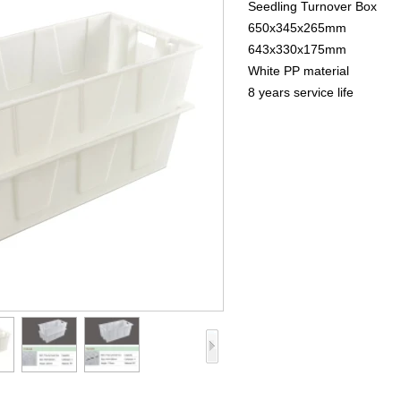
Seedling Turnover Box
650x345x265mm
643x330x175mm
White PP material
8 years service life