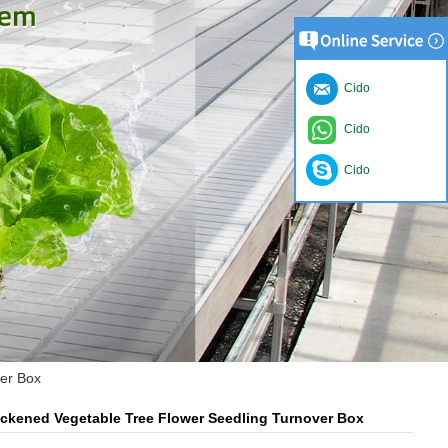
Cido
Cido
Cido
ver Box
hickened Vegetable Tree Flower Seedling Turnover Box