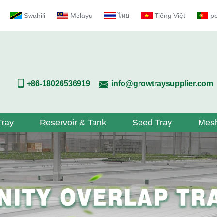
Swahili
Melayu
ไทย
Tiếng Việt
p
+86-18026536919
info@growtraysupplier.com
Tray
Reservoir & Tank
Seed Tray
Mesh