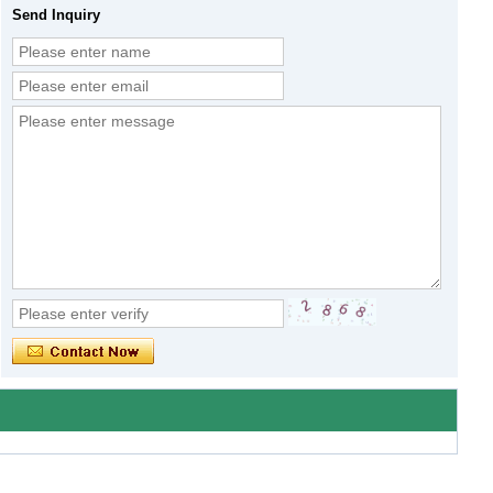
Send Inquiry