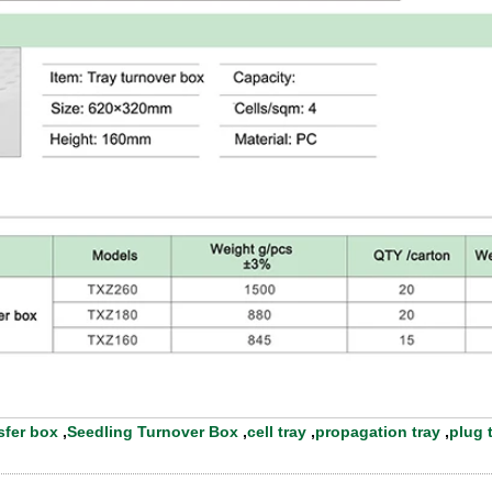
sfer box
,
Seedling Turnover Box
,
cell tray
,
propagation tray
,
plug 