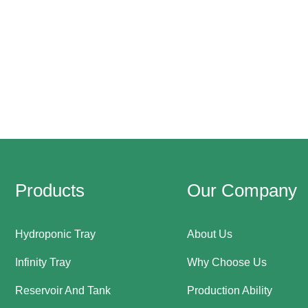
Products
Our Company
Hydroponic Tray
About Us
Infinity Tray
Why Choose Us
Reservoir And Tank
Production Ability