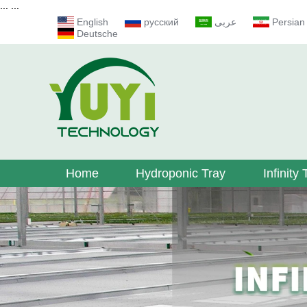
...
...
English
русский
عربى
Persian
Deutsche
Home
Hydroponic Tray
Infinity 