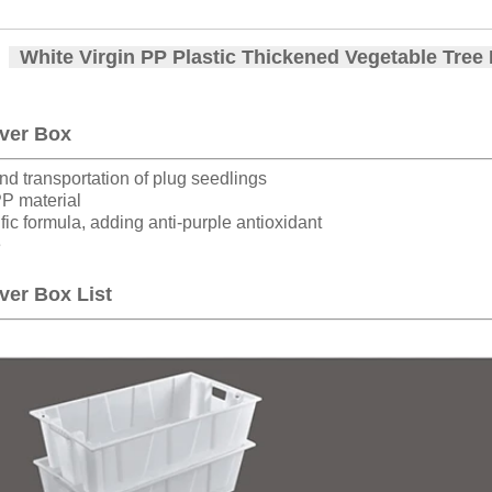
White Virgin PP Plastic Thickened Vegetable Tree
ver Box
nd transportation of plug seedlings
PP material
fic formula, adding anti-purple antioxidant
e
ver Box List