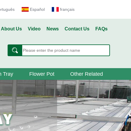
ortuguês
Español
français
About Us
Video
News
Contact Us
FAQs
 Tray
Flower Pot
Other Related