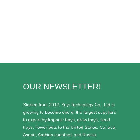
OUR NEWSLETTER!
Started from 2012, Yuyi Technology Co., Ltd is
growing to become one of the largest suppliers
to export hydroponic trays, grow trays, seed
trays, flower pots to the United States, Canada,
Asean, Arabian countries and Russia.