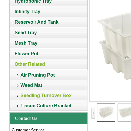
Hydroponic Tray
Infinity Tray
Reservoir And Tank
Seed Tray
Mesh Tray
Flower Pot
Other Related
Air Pruning Pot
Weed Mat
Seedling Turnover Box
Tissue Culture Bracket
Contact Us
Customer Service