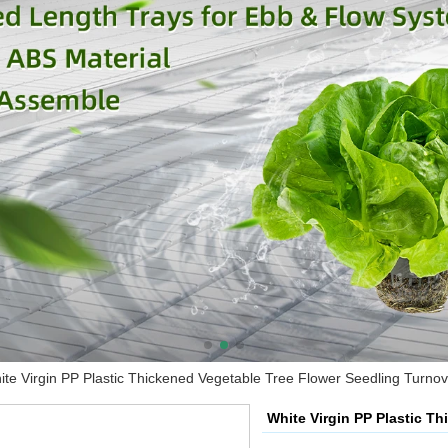
ite Virgin PP Plastic Thickened Vegetable Tree Flower Seedling Turno
White Virgin PP Plastic T