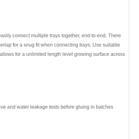
asily connect multiple trays together, end-to-end. There
rlap for a snug fit when connecting trays. Use suitable
allows for a unlimited length level growing surface across
ve and water leakage tests before gluing in batches