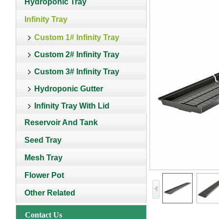
Hydroponic Tray
Infinity Tray
Custom 1# Infinity Tray
Custom 2# Infinity Tray
Custom 3# Infinity Tray
Hydroponic Gutter
Infinity Tray With Lid
Reservoir And Tank
Seed Tray
Mesh Tray
Flower Pot
Other Related
Contact Us