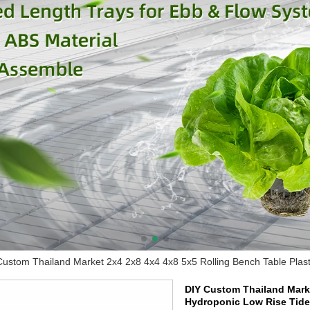
Custom Thailand Market 2x4 2x8 4x4 4x8 5x5 Rolling Bench Table Plast
DIY Custom Thailand Marke
Hydroponic Low Rise Tide