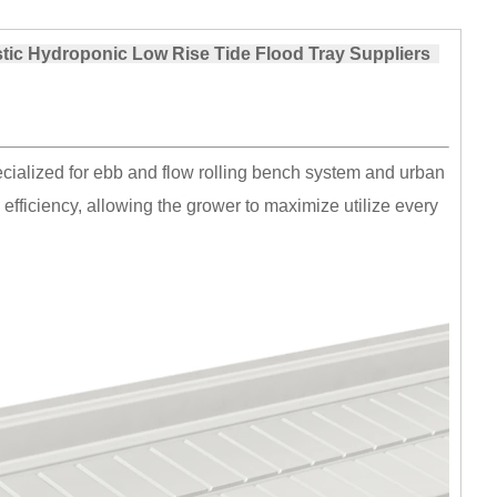
stic Hydroponic Low Rise Tide Flood Tray Suppliers
cialized for ebb and flow rolling bench system and urban
 efficiency, allowing the grower to maximize utilize every