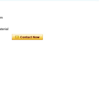
mm
terial