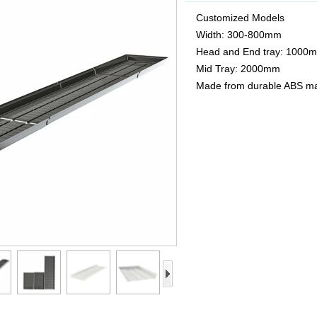
Customized Models
Width: 300-800mm
Head and End tray: 1000
Mid Tray: 2000mm
Made from durable ABS ma