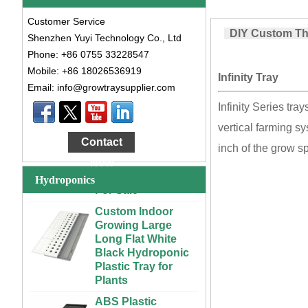
Customer Service
DIY Custom Thai
Shenzhen Yuyi Technology Co., Ltd
Phone: +86 0755 33228547
Mobile: +86 18026536919
Infinity Tray
Email: info@growtraysupplier.com
Large Cheap
Infinity Series tr
Indoor and Outdoor
vertical farming s
3x6 4x4 4x6 4x8
Contact
Plastic Hydroponic
inch of the grow s
Rolling Grow Table
Now
For Sale
Hydroponics
Custom Indoor
Growing Large
Long Flat White
Black Hydroponic
Plastic Tray for
Plants
ABS Plastic
Unlimited Length