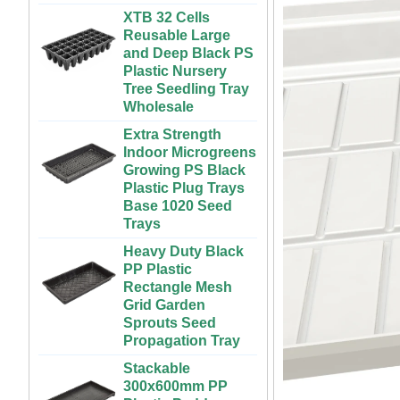
Vegetables | ABS
Reusable Large
Plastic Gutter for
and Deep Black PS
Greenhouse and
Plastic Nursery
Farm Use
Tree Seedling Tray
Wholesale
Large Cheap
Indoor and Outdoor
Extra Strength
3x6 4x4 4x6 4x8
Indoor Microgreens
Plastic Hydroponic
Growing PS Black
Rolling Grow Table
Plastic Plug Trays
For Sale
Base 1020 Seed
Trays
Custom Indoor
Growing Large
Heavy Duty Black
Long Flat White
PP Plastic
Black Hydroponic
Rectangle Mesh
Plastic Tray for
Grid Garden
Plants
Sprouts Seed
Propagation Tray
ABS Plastic
Unlimited Length
Stackable
Custom Indoor
300x600mm PP
Growing Wet Room
Plastic Paddy
Infinity Tray for
Nursery Planting