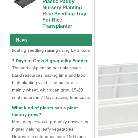
Plants
Two Methods of Raising Seedlings
Rice Seedling Tray
For Rice
At present, there are two mainstream
Custom 4x4 4x8
Transplanter
seedling raising methods, one is dry
Urban Farm Indoor
Vertical Long ABS
seedling raising using plastic seedling
Extra Large Gallon
Plastic
PP Black Plastic
trays, and the other is hydroponic
Hydroponics
Anti-UV Forest
News
floating seedling raising using EPS foam
Equipment
Trees Flowers
seedling trays.
Agricultural Grow
Outdoor Plant Pots
7 Days to Grow High-quality Fodder
Trays With Planting
For Sale
The vertical planting not only saves
Cover
Land resources, saving time and labor,
72 Cells Cheap
50 70 100 Gallon
Tomato Broccoli
high planting yield. The pasture is
ABS Plastic Indoor
Squash Eggplant
mainly wheat, which can grow 15-20
Growing Nutrient
Black PS Plastic
centimeters in 7 days, saving feed costs
Tank Hydroponic
Indoor Seedling
and water resources. The cost of
Reservoir With Lid
Starting Trays
What kind of plants can a plant
producing such maltgrass is less than 1
factory grow?
Vertical Hydroponic
XTB 32 Cells
cent per kilogram.
System for
Most people would probably answer the
Reusable Large
Strawberries and
and Deep Black PS
higher yielding leafy vegetables.
Vegetables | ABS
Plastic Nursery
However, 5 categories over 130 types
Plastic Gutter for
Tree Seedling Tray
of plants have entered the plant factory
Greenhouse and