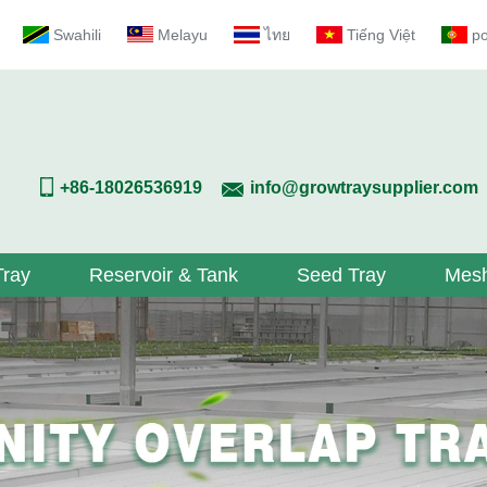
Swahili
Melayu
ไทย
Tiếng Việt
p
+86-18026536919
info@growtraysupplier.com
Tray
Reservoir & Tank
Seed Tray
Mesh