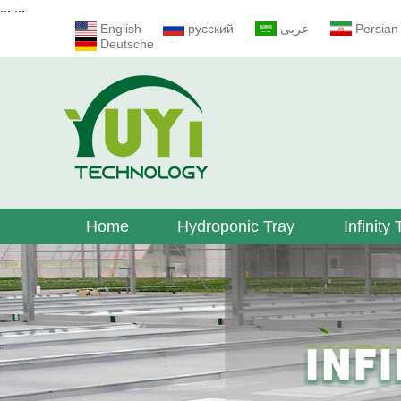
...
...
English
русский
عربى
Persian
Deutsche
Home
Hydroponic Tray
Infinity 