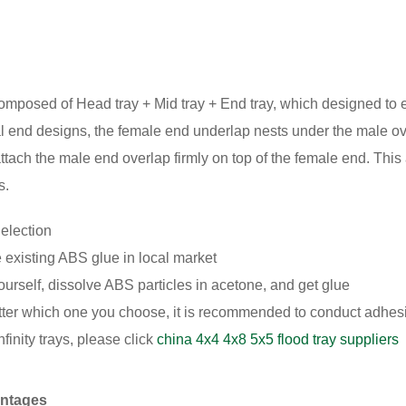
 composed of Head tray + Mid tray + End tray, which designed to e
 end designs, the female end underlap nests under the male ove
tach the male end overlap firmly on top of the female end. This 
s.
election
existing ABS glue in local market
ourself, dissolve ABS particles in acetone, and get glue
ter which one you choose, it is recommended to conduct adhesi
finity trays, please click
china 4x4 4x8 5x5 flood tray suppliers
antages