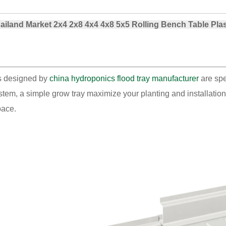
land Market 2x4 2x8 4x4 4x8 5x5 Rolling Bench Table Pla
ays designed by
china hydroponics flood tray manufacturer
are spe
ystem, a simple grow tray maximize your planting and installation
pace.