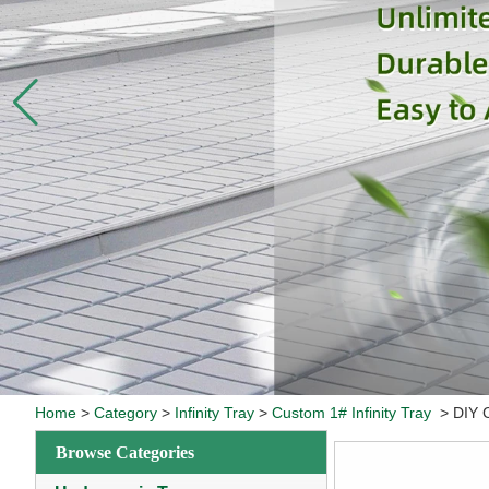
Home
>
Category
>
Infinity Tray
>
Custom 1# Infinity Tray
>
DIY 
Browse Categories