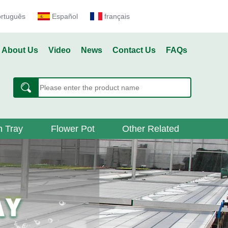
ortuguês
Español
français
About Us
Video
News
Contact Us
FAQs
 Tray
Flower Pot
Other Related