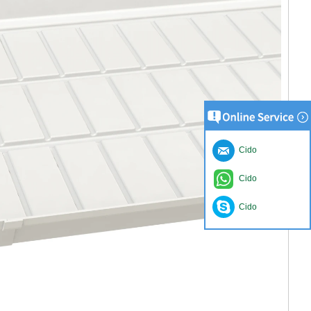
Cido
Cido
Cido