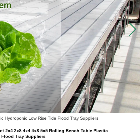
ic Hydroponic Low Rise Tide Flood Tray Suppliers
t 2x4 2x8 4x4 4x8 5x5 Rolling Bench Table Plastic
 Flood Tray Suppliers