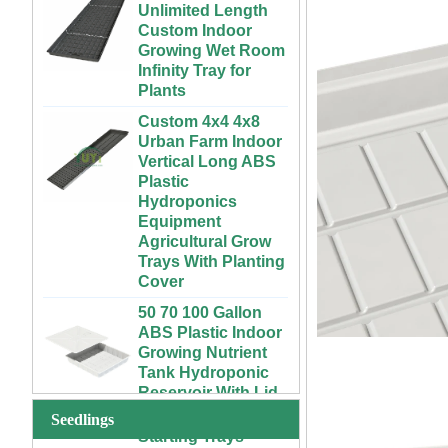
Custom Indoor
Growing Wet Room
Infinity Tray for
Plants
Custom 4x4 4x8
Urban Farm Indoor
Vertical Long ABS
Plastic
Hydroponics
Equipment
Agricultural Grow
Trays With Planting
Cover
50 70 100 Gallon
ABS Plastic Indoor
72 Cells Cheap
Growing Nutrient
Tomato Broccoli
Tank Hydroponic
Squash Eggplant
Reservoir With Lid
Black PS Plastic
Indoor Seedling
Vertical Hydroponic
Starting Trays
System for
Seedlings
Strawberries and
XTB 32 Cells