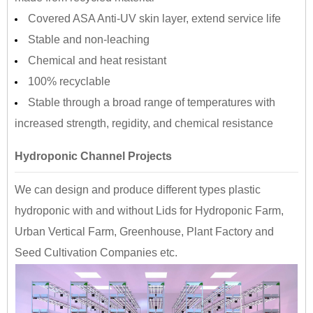
Covered ASA Anti-UV skin layer, extend service life
Stable and non-leaching
Chemical and heat resistant
100% recyclable
Stable through a broad range of temperatures with
increased strength, regidity, and chemical resistance
Hydroponic Channel Projects
We can design and produce different types plastic
hydroponic with and without Lids for Hydroponic Farm,
Urban Vertical Farm, Greenhouse, Plant Factory and
Seed Cultivation Companies etc.