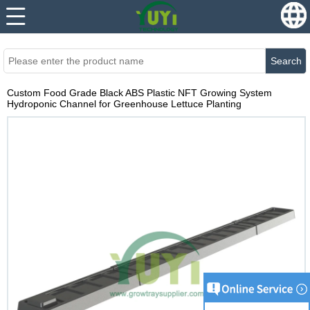
...
...
Search
Custom Food Grade Black ABS Plastic NFT Growing System
Hydroponic Channel for Greenhouse Lettuce Planting