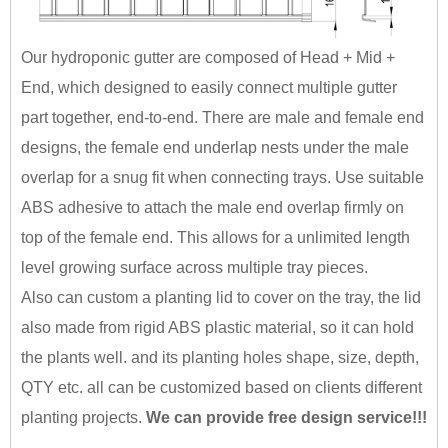
Our hydroponic gutter are composed of Head + Mid +
End, which designed to easily connect multiple gutter
part together, end-to-end. There are male and female end
designs, the female end underlap nests under the male
overlap for a snug fit when connecting trays. Use suitable
ABS adhesive to attach the male end overlap firmly on
top of the female end. This allows for a unlimited length
level growing surface across multiple tray pieces.
Also can custom a planting lid to cover on the tray, the lid
also made from rigid ABS plastic material, so it can hold
the plants well. and its planting holes shape, size, depth,
QTY etc. all can be customized based on clients different
planting projects.
We can provide free design service!!!