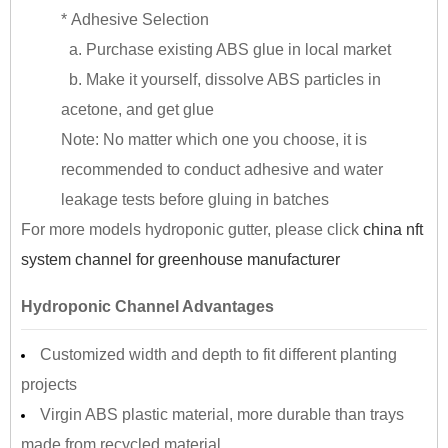
* Adhesive Selection
a. Purchase existing ABS glue in local market
b. Make it yourself, dissolve ABS particles in
acetone, and get glue
Note: No matter which one you choose, it is
recommended to conduct adhesive and water
leakage tests before gluing in batches
For more models hydroponic gutter, please click
china nft
system channel for greenhouse manufacturer
Hydroponic Channel Advantages
Customized width and depth to fit different planting
projects
Virgin ABS plastic material, more durable than trays
made from recycled material