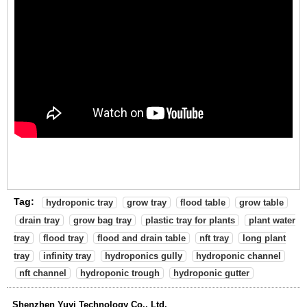
Tag:
hydroponic tray
grow tray
flood table
grow table
drain tray
grow bag tray
plastic tray for plants
plant water
tray
flood tray
flood and drain table
nft tray
long plant
tray
infinity tray
hydroponics gully
hydroponic channel
nft channel
hydroponic trough
hydroponic gutter
Shenzhen Yuyi Technology Co., Ltd.