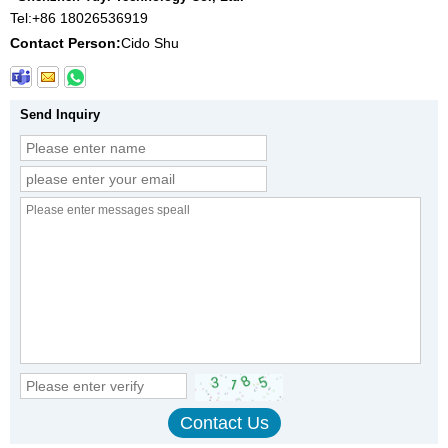
Tel:
+86 18026536919
Contact Person:
Cido Shu
Send Inquiry