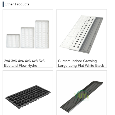
Other Products
2x4 3x6 4x4 4x6 4x8 5x5
Custom Indoor Growing
Ebb and Flow Hydro
Large Long Flat White Black
Greenhouse Deep
Hydroponic Plastic Tray for
Hydroponic Flood Table
Plants