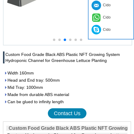
Cido
Cido
Cido
Custom Food Grade Black ABS Plastic NFT Growing System
Hydroponic Channel for Greenhouse Lettuce Planting
Width 160mm
Head and End tray: 500mm
Mid Tray: 1000mm
Made from durable ABS material
Can be glued to infinity length
Contact Us
Custom Food Grade Black ABS Plastic NFT Growing