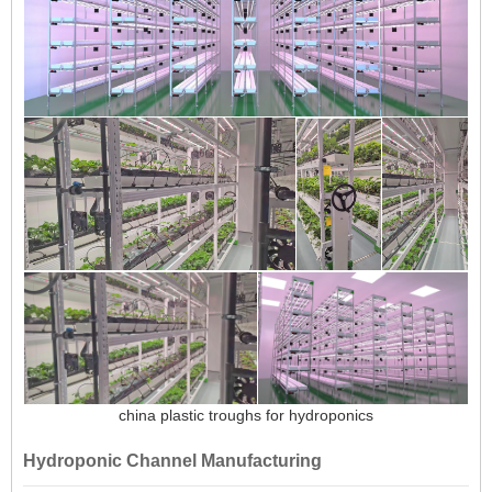
china plastic troughs for hydroponics
Hydroponic Channel Manufacturing