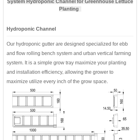
System Hydroponic Channel for Greenhouse Lettuce
Planting
Hydroponic Channel
Our hydroponic gutter are designed specialized for ebb
and flow rolling bench system and urban vertical farming
system. It is a simple grow tray maximize your planting
and installation efficiency, allowing the grower to
maximize utilize every inch of the grow space.