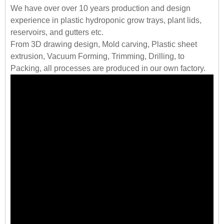
We have over over 10 years production and design
experience in plastic hydroponic grow trays, plant lids,
reservoirs, and gutters etc.
From 3D drawing design, Mold carving, Plastic sheet
extrusion, Vacuum Forming, Trimming, Drilling, to
Packing, all processes are produced in our own factory.