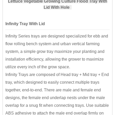
Lettuce Vegetable Growing Culture Flood Tray With
Lid With Hole
Infinity Tray With Lid
Infinity Series trays are designed specialized for ebb and
flow rolling bench system and urban vertical farming
system, a simple grow tray maximize your planting and
installation efficiency, allowing the grower to maximize
utilize every inch of the grow space.
Infinity Trays are composed of Head tray + Mid tray + End
tray, which designed to easily connect multiple trays
together, end-to-end. There are male and female end
designs, the female end underlap nests under the male
overlap for a snug fit when connecting trays. Use suitable
ABS adhesive to attach the male end overlap firmly on