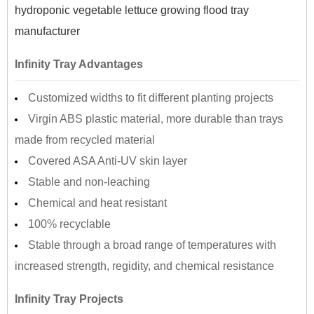
hydroponic vegetable lettuce growing flood tray
manufacturer
Infinity Tray Advantages
Customized widths to fit different planting projects
Virgin ABS plastic material, more durable than trays
made from recycled material
Covered ASA Anti-UV skin layer
Stable and non-leaching
Chemical and heat resistant
100% recyclable
Stable through a broad range of temperatures with
increased strength, regidity, and chemical resistance
Infinity Tray Projects