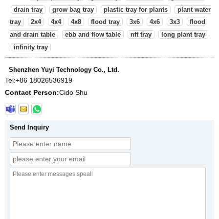
drain tray
grow bag tray
plastic tray for plants
plant water
tray
2x4
4x4
4x8
flood tray
3x6
4x6
3x3
flood
and drain table
ebb and flow table
nft tray
long plant tray
infinity tray
Shenzhen Yuyi Technology Co., Ltd.
Tel:
+86 18026536919
Contact Person:
Cido Shu
Send Inquiry