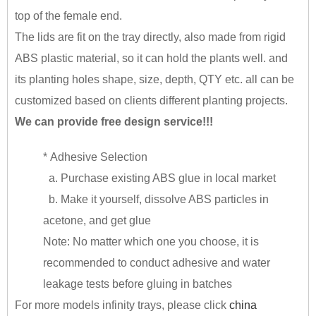
top of the female end.
The lids are fit on the tray directly, also made from rigid
ABS plastic material, so it can hold the plants well. and
its planting holes shape, size, depth, QTY etc. all can be
customized based on clients different planting projects.
We can provide free design service!!!
* Adhesive Selection
a. Purchase existing ABS glue in local market
b. Make it yourself, dissolve ABS particles in
acetone, and get glue
Note: No matter which one you choose, it is
recommended to conduct adhesive and water
leakage tests before gluing in batches
For more models infinity trays, please click
china