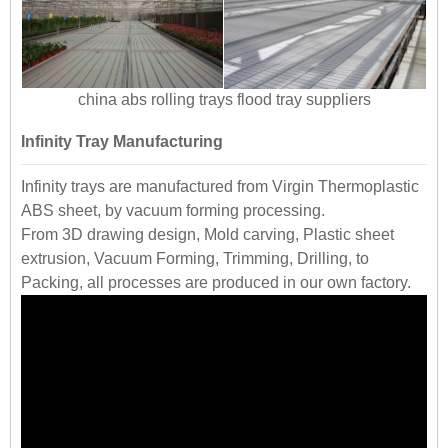
china abs rolling trays flood tray suppliers
Infinity Tray Manufacturing
Infinity trays are manufactured from Virgin Thermoplastic
ABS sheet, by vacuum forming processing.
From 3D drawing design, Mold carving, Plastic sheet
extrusion, Vacuum Forming, Trimming, Drilling, to
Packing, all processes are produced in our own factory.