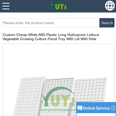
...
...
Search
Custom Cheap White ABS Plastic Long Hydroponic Lettuce
Vegetable Growing Culture Flood Tray With Lid With Hole