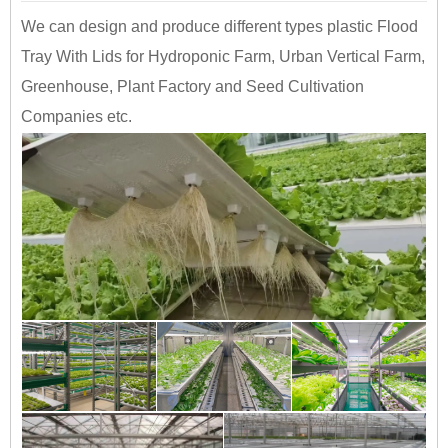
We can design and produce different types plastic Flood
Tray With Lids for Hydroponic Farm, Urban Vertical Farm,
Greenhouse, Plant Factory and Seed Cultivation
Companies etc.