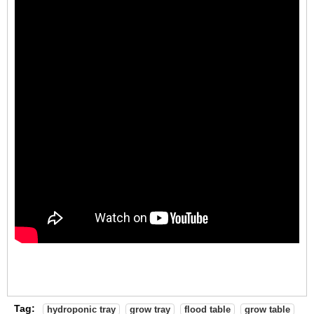
Tag:
hydroponic tray
grow tray
flood table
grow table