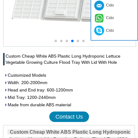
Cido
Cido
Cido
Custom Cheap White ABS Plastic Long Hydroponic Lettuce
Vegetable Growing Culture Flood Tray With Lid With Hole
Customized Models
Width: 200-2000mm
Head and End tray: 600-1200mm
Mid Tray: 1200-2440mm
Made from durable ABS material
Contact Us
Custom Cheap White ABS Plastic Long Hydroponic