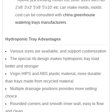
2'x8' 3'x3' 5'x8' 5'x10' etc can make molds, molds
cost can be consulted with
china greenhouse
watering trays manufacturers
Hydroponic Tray Advantages
Various sizes are available, and support customization
The special rib design makes hydroponic tray load
better and stronger
Virgin HIPS and ABS plastic material, more durable
than trays made from recycled material
Multiple drainage positions provides more setting
choice
Rounded corners and smooth inner wall, easy to flow
and clean