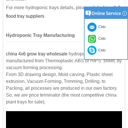
For more hydroponic trays details, please click
china 4x6
flood tray suppliers
Cido
Hydroponic Tray Manufacturing
Cido
Cido
china 4x6 grow tray wholesale
hydroponic trays are
manufactured from Thermoplastic ABS or HIPS sheet, by
vacuum forming processing.
From 3D drawing design, Mold carving, Plastic sheet
extrusion, Vacuum Forming, Trimming, Drilling, to
Packing, all processes are produced in our own factory.
So, we are price terminator (the most competitive china
plant trays for sale).