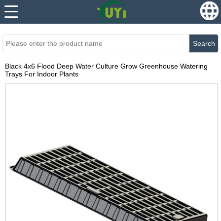
...
...
Search
Black 4x6 Flood Deep Water Culture Grow Greenhouse Watering
Trays For Indoor Plants