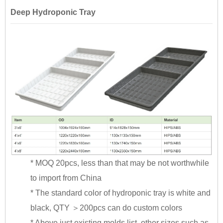
Deep Hydroponic Tray
* MOQ 20pcs, less than that may be not worthwhile
to import from China
* The standard color of hydroponic tray is white and
black, QTY ＞200pcs can do custom colors
* Above just existing molds list, other sizes such as