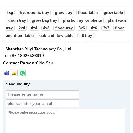
Tag:
hydroponic tray
grow tray
flood table
grow table
drain tray
grow bag tray
plastic tray for plants
plant water
tray
2x4
4x4
4x8
flood tray
3x6
4x6
3x3
flood
and drain table
ebb and flow table
nft tray
Shenzhen Yuyi Technology Co., Ltd.
Tel:
+86 18026536919
Contact Person:
Cido Shu
Send Inquiry