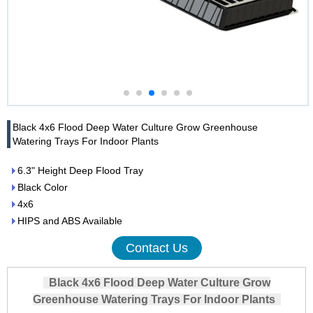
Black 4x6 Flood Deep Water Culture Grow Greenhouse
Watering Trays For Indoor Plants
6.3" Height Deep Flood Tray
Black Color
4x6
HIPS and ABS Available
Contact Us
Black 4x6 Flood Deep Water Culture Grow
Greenhouse Watering Trays For Indoor Plants