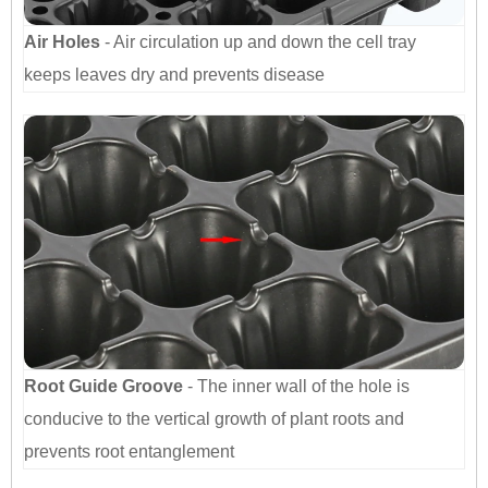
Air Holes
- Air circulation up and down the cell tray
keeps leaves dry and prevents disease
Root Guide Groove
- The inner wall of the hole is
conducive to the vertical growth of plant roots and
prevents root entanglement