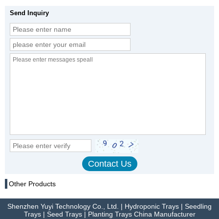
Send Inquiry
Other Products
Shenzhen Yuyi Technology Co., Ltd. | Hydroponic Trays | Seedling
Trays | Seed Trays | Planting Trays China Manufacturer