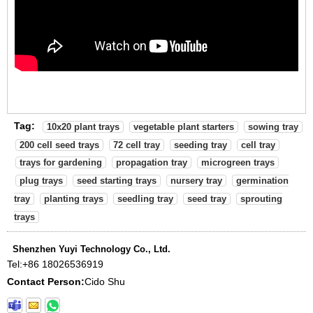
Tag:
10x20 plant trays
vegetable plant starters
sowing tray
200 cell seed trays
72 cell tray
seeding tray
cell tray
trays for gardening
propagation tray
microgreen trays
plug trays
seed starting trays
nursery tray
germination
tray
planting trays
seedling tray
seed tray
sprouting
trays
Shenzhen Yuyi Technology Co., Ltd.
Tel:
+86 18026536919
Contact Person:
Cido Shu