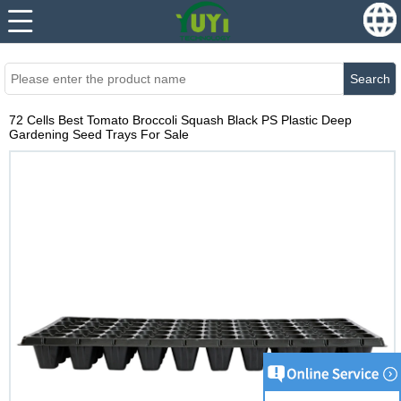
...
...
Search
72 Cells Best Tomato Broccoli Squash Black PS Plastic Deep
Gardening Seed Trays For Sale