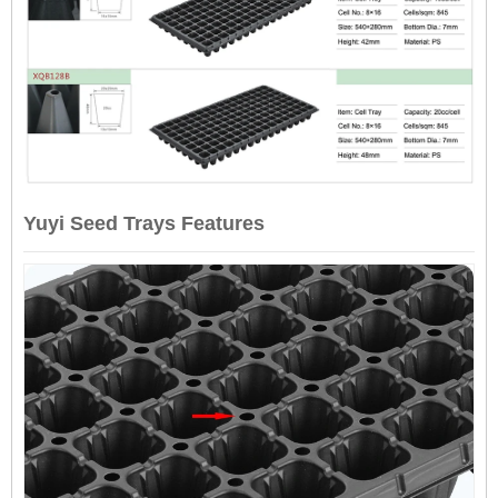
Yuyi Seed Trays Features