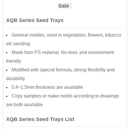
Sale
XQB Series Seed Trays
General moldes, used in vegetables, flowers, tobacco
etc seeding
Made from PS material, No-toxic and environment
friendly
Modified with special formula, strong flexibility and
durability
0.4~1.5mm thickness are available
Copy samples or make molds according to drawings
are both available
XQB Series Seed Trays List