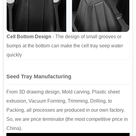
Cell Bottom Design
- The design of small grooves or
bumps at the bottom can make the cell tray seep water
quickly
Seed Tray Manufacturing
From 3D drawing design, Mold carving, Plastic sheet
extrusion, Vacuum Forming, Trimming, Drilling, to
Packing, all processes are produced in our own factory.
So, we are price terminator (the most competitive price in
China).