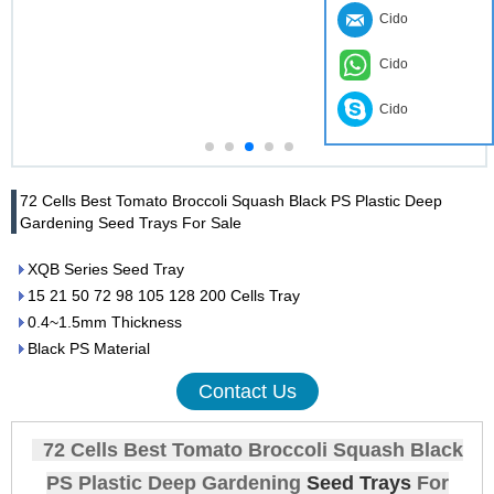
Cido
Cido
Cido
72 Cells Best Tomato Broccoli Squash Black PS Plastic Deep
Gardening Seed Trays For Sale
XQB Series Seed Tray
15 21 50 72 98 105 128 200 Cells Tray
0.4~1.5mm Thickness
Black PS Material
Contact Us
72 Cells Best Tomato Broccoli Squash Black
PS Plastic Deep Gardening
Seed Trays
For