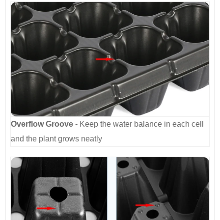
Overflow Groove
- Keep the water balance in each cell
and the plant grows neatly