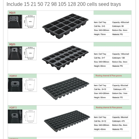
Include 15 21 50 72 98 105 128 200 cells seed trays