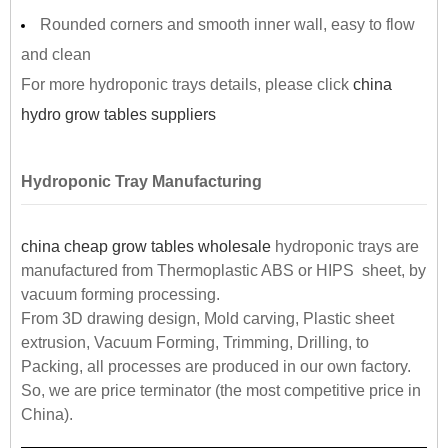
Rounded corners and smooth inner wall, easy to flow
and clean
For more hydroponic trays details, please click
china
hydro grow tables suppliers
Hydroponic Tray Manufacturing
china cheap grow tables wholesale
hydroponic trays are
manufactured from Thermoplastic ABS or HIPS sheet, by
vacuum forming processing.
From 3D drawing design, Mold carving, Plastic sheet
extrusion, Vacuum Forming, Trimming, Drilling, to
Packing, all processes are produced in our own factory.
So, we are price terminator (the most competitive price in
China).