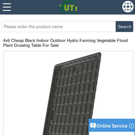
...
...
Search
4x6 Cheap Black Indoor Outdoor Hydro Farming Vegetable Flood
Plant Growing Table For Sale