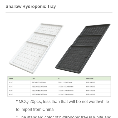
Shallow Hydroponic Tray
* MOQ 20pcs, less than that will be not worthwhile
to import from China
* The standard color of hydroponic tray is white and