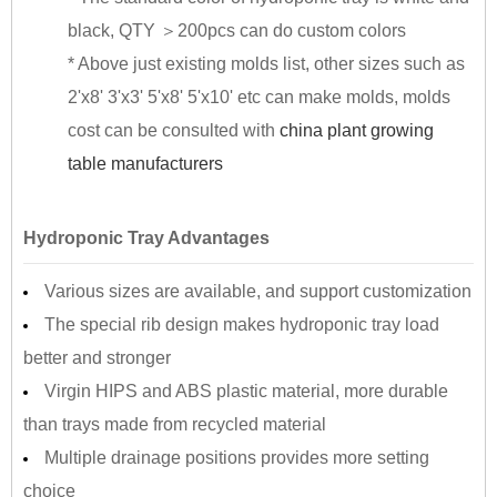
black, QTY ＞200pcs can do custom colors
* Above just existing molds list, other sizes such as
2'x8' 3'x3' 5'x8' 5'x10' etc can make molds, molds
cost can be consulted with
china plant growing
table manufacturers
Hydroponic Tray Advantages
Various sizes are available, and support customization
The special rib design makes hydroponic tray load
better and stronger
Virgin HIPS and ABS plastic material, more durable
than trays made from recycled material
Multiple drainage positions provides more setting
choice