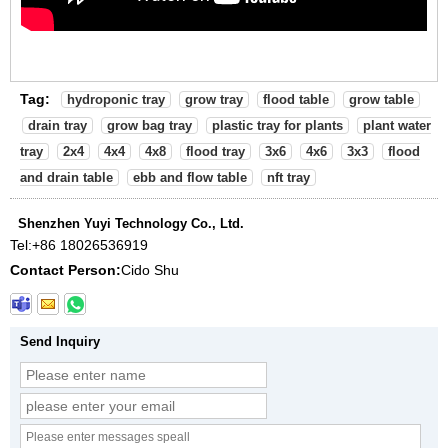
Tag:
hydroponic tray
grow tray
flood table
grow table
drain tray
grow bag tray
plastic tray for plants
plant water
tray
2x4
4x4
4x8
flood tray
3x6
4x6
3x3
flood
and drain table
ebb and flow table
nft tray
Shenzhen Yuyi Technology Co., Ltd.
Tel:
+86 18026536919
Contact Person:
Cido Shu
Send Inquiry