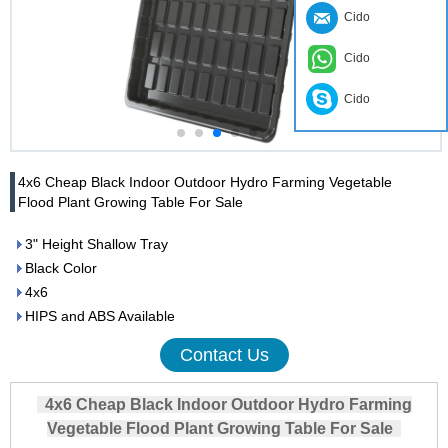
Cido
Cido
Cido
4x6 Cheap Black Indoor Outdoor Hydro Farming Vegetable
Flood Plant Growing Table For Sale
3" Height Shallow Tray
Black Color
4x6
HIPS and ABS Available
Contact Us
4x6 Cheap Black Indoor Outdoor Hydro Farming
Vegetable Flood Plant Growing Table For Sale