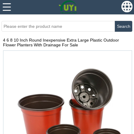
...
...
Search
4 6 8 10 Inch Round Inexpensive Extra Large Plastic Outdoor
Flower Planters With Drainage For Sale