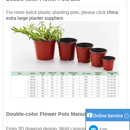
For more balck plastic planting pots, please click
china
extra large planter suppliers
Double-color Flower Pots Manufacturing
From 3D drawing design, Mold carving, Plastic sheet
Cido