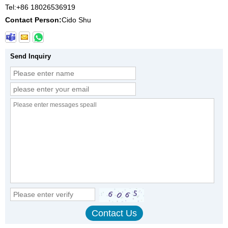
Tel:
+86 18026536919
Contact Person:
Cido Shu
Send Inquiry