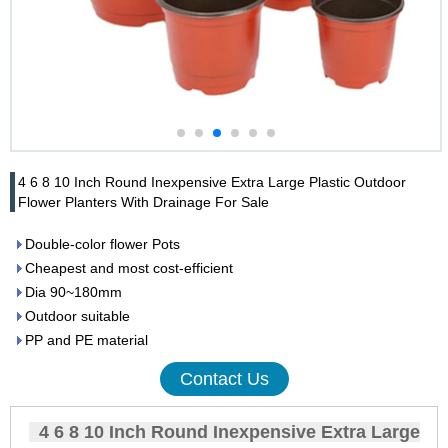
4 6 8 10 Inch Round Inexpensive Extra Large Plastic Outdoor
Flower Planters With Drainage For Sale
Double-color flower Pots
Cheapest and most cost-efficient
Dia 90~180mm
Outdoor suitable
PP and PE material
Contact Us
4 6 8 10 Inch Round Inexpensive Extra Large