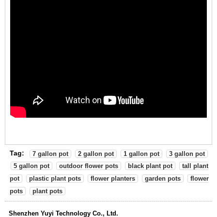
Tag:
7 gallon pot
2 gallon pot
1 gallon pot
3 gallon pot
5 gallon pot
outdoor flower pots
black plant pot
tall plant
pot
plastic plant pots
flower planters
garden pots
flower
pots
plant pots
Shenzhen Yuyi Technology Co., Ltd.