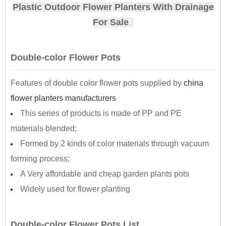
Plastic Outdoor Flower Planters With Drainage
For Sale
Double-color Flower Pots
Features of double color flower pots supplied by
china
flower planters manufacturers
This series of products is made of PP and PE
materials blended;
Formed by 2 kinds of color materials through vacuum
forming process;
A Very affordable and cheap garden plants pots
Widely used for flower planting
Double-color Flower Pots List