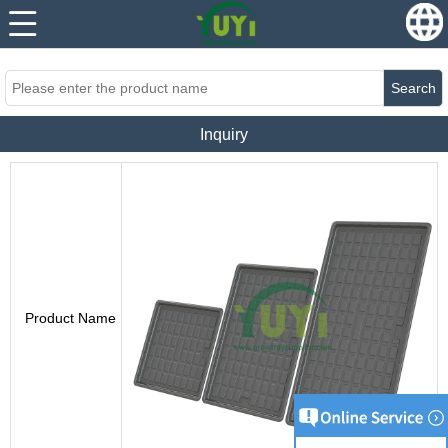
...
...
Search
Inquiry
Product Name