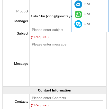
Cido
Product
Cido
Cido Shu (cido@growtraysupplier.com)
Manager
Cido
Subject
(* Require )
Message
Contact Information
Contacts
(* Require )