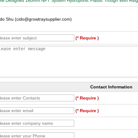
w Designed 160mm NFT System Hydroponic Plastic Trough With Ridges
do Shu (cido@growtraysupplier.com)
(* Require )
Contact Information
(* Require )
(* Require )