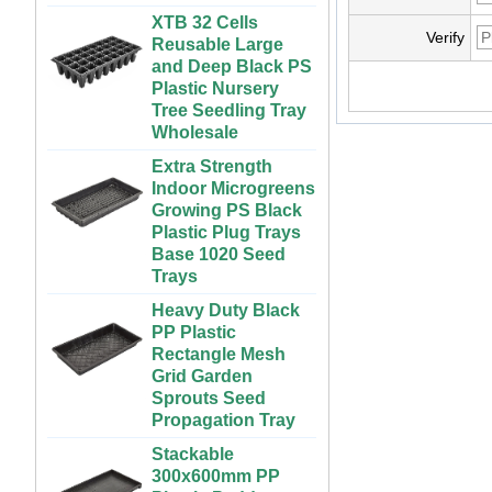
Vegetables | ABS
Reusable Large
Plastic Gutter for
Verify
and Deep Black PS
Greenhouse and
Plastic Nursery
Farm Use
Tree Seedling Tray
Wholesale
Large Cheap
Indoor and Outdoor
Extra Strength
3x6 4x4 4x6 4x8
Indoor Microgreens
Plastic Hydroponic
Growing PS Black
Rolling Grow Table
Plastic Plug Trays
For Sale
Base 1020 Seed
Trays
Custom Indoor
Growing Large
Heavy Duty Black
Long Flat White
PP Plastic
Black Hydroponic
Rectangle Mesh
Plastic Tray for
Grid Garden
Plants
Sprouts Seed
Propagation Tray
ABS Plastic
Unlimited Length
Stackable
Custom Indoor
300x600mm PP
Growing Wet Room
Plastic Paddy
Infinity Tray for