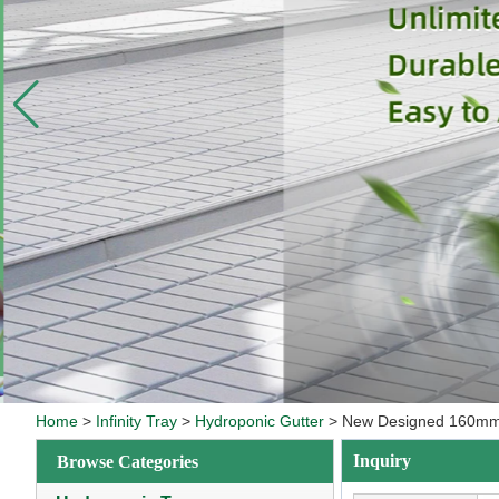
Home
>
Infinity Tray
>
Hydroponic Gutter
>
New Designed 160mm N
Inquiry
Browse Categories