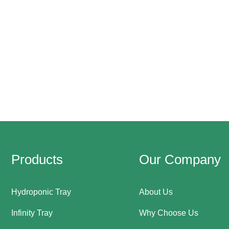
Products
Our Company
Hydroponic Tray
About Us
Infinity Tray
Why Choose Us