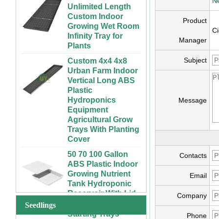
Ne
Custom Indoor
Growing Wet Room
Product
Infinity Tray for
Ci
Plants
Manager
Custom 4x4 4x8
Urban Farm Indoor
Subject
Vertical Long ABS
Plastic
Hydroponics
Equipment
Message
Agricultural Grow
Trays With Planting
Cover
50 70 100 Gallon
ABS Plastic Indoor
72 Cells Cheap
Contacts
Growing Nutrient
Tomato Broccoli
Tank Hydroponic
Squash Eggplant
Email
Reservoir With Lid
Black PS Plastic
Indoor Seedling
Company
Vertical Hydroponic
Starting Trays
Seedlings
System for
Phone
Strawberries and
XTB 32 Cells