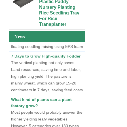
Nursery Planting
Plants
Two Methods of Raising Seedlings
Rice Seedling Tray
For Rice
At present, there are two mainstream
Custom 4x4 4x8
Transplanter
seedling raising methods, one is dry
Urban Farm Indoor
Vertical Long ABS
seedling raising using plastic seedling
Extra Large Gallon
Plastic
PP Black Plastic
trays, and the other is hydroponic
News
Hydroponics
Anti-UV Forest
floating seedling raising using EPS foam
Equipment
Trees Flowers
seedling trays.
Agricultural Grow
Outdoor Plant Pots
7 Days to Grow High-quality Fodder
Trays With Planting
For Sale
The vertical planting not only saves
Cover
Land resources, saving time and labor,
72 Cells Cheap
50 70 100 Gallon
Tomato Broccoli
high planting yield. The pasture is
ABS Plastic Indoor
Squash Eggplant
mainly wheat, which can grow 15-20
Growing Nutrient
Black PS Plastic
centimeters in 7 days, saving feed costs
Tank Hydroponic
Indoor Seedling
and water resources. The cost of
Reservoir With Lid
Starting Trays
What kind of plants can a plant
producing such maltgrass is less than 1
factory grow?
Vertical Hydroponic
XTB 32 Cells
cent per kilogram.
Most people would probably answer the
System for
Reusable Large
Strawberries and
and Deep Black PS
higher yielding leafy vegetables.
Vegetables | ABS
Plastic Nursery
However, 5 categories over 130 types
Plastic Gutter for
Tree Seedling Tray
of plants have entered the plant factory