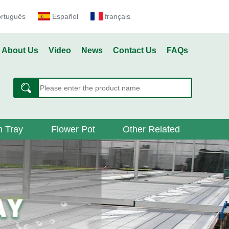
ortuguês
Español
français
About Us
Video
News
Contact Us
FAQs
 Tray
Flower Pot
Other Related