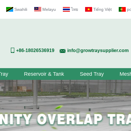
Swahili
Melayu
ไทย
Tiếng Việt
p
+86-18026536919
info@growtraysupplier.com
Tray
Reservoir & Tank
Seed Tray
Mesh