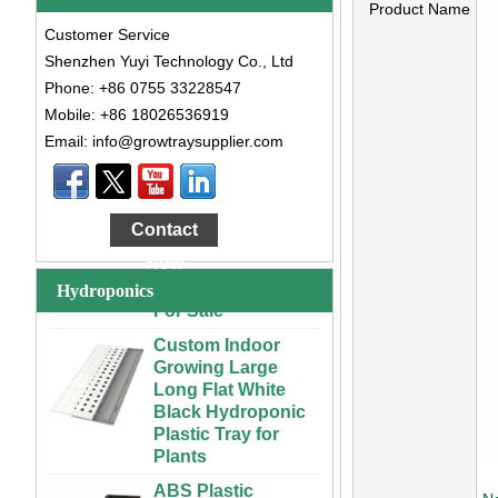
Product Name
Customer Service
Shenzhen Yuyi Technology Co., Ltd
Phone: +86 0755 33228547
Mobile: +86 18026536919
Email: info@growtraysupplier.com
Large Cheap
Indoor and Outdoor
3x6 4x4 4x6 4x8
Contact
Plastic Hydroponic
Rolling Grow Table
Now
For Sale
Hydroponics
Custom Indoor
Growing Large
Long Flat White
Black Hydroponic
Plastic Tray for
Plants
ABS Plastic
Unlimited Length