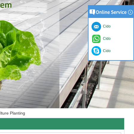
Cido
Cido
Cido
ture Planting