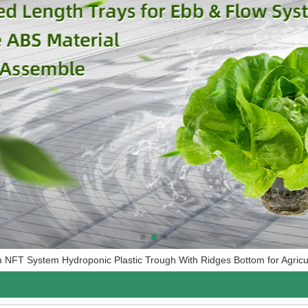
FT System Hydroponic Plastic Trough With Ridges Bottom for Agricul