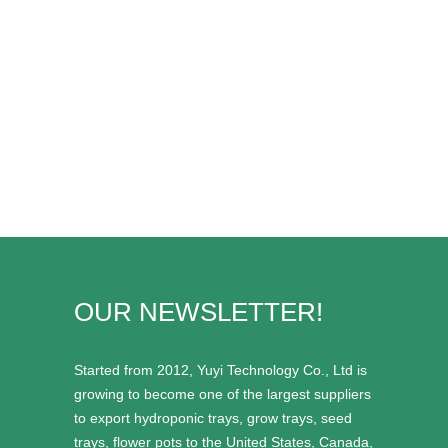
OUR NEWSLETTER!
Started from 2012, Yuyi Technology Co., Ltd is
growing to become one of the largest suppliers
to export hydroponic trays, grow trays, seed
trays, flower pots to the United States, Canada,