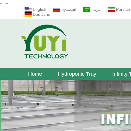
...
...
English
русский
عربى
Persian
Deutsche
Home
Hydroponic Tray
Infinity 