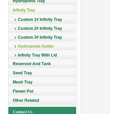
Hydroponic Tray
Infinity Tray
Custom 1# Infinity Tray
Custom 2# Infinity Tray
Custom 3# Infinity Tray
Hydroponic Gutter
Infinity Tray With Lid
Reservoir And Tank
Seed Tray
Mesh Tray
Flower Pot
Other Related
Contact Us