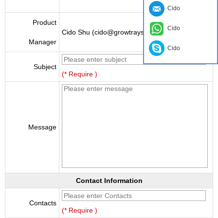
Cido
Product
Cido
Cido Shu (cido@growtraysupplier.com)
Manager
Cido
Subject
(* Require )
Message
Contact Information
Contacts
(* Require )