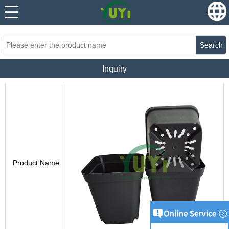
...
...
Search
Inquiry
Product Name