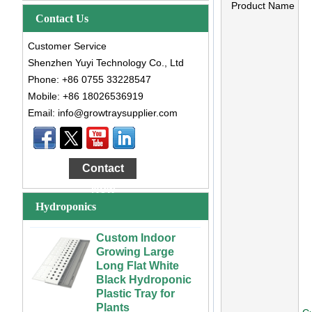
Product Name
Contact Us
Customer Service
Shenzhen Yuyi Technology Co., Ltd
Phone: +86 0755 33228547
Mobile: +86 18026536919
Email: info@growtraysupplier.com
Large Cheap
Indoor and Outdoor
3x6 4x4 4x6 4x8
Contact
Plastic Hydroponic
Rolling Grow Table
Now
For Sale
Hydroponics
Custom Indoor
Growing Large
Long Flat White
Black Hydroponic
Plastic Tray for
Plants