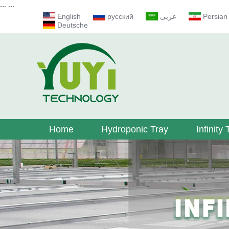
...
...
English
русский
عربى
Persian
Deutsche
Home
Hydroponic Tray
Infinity 