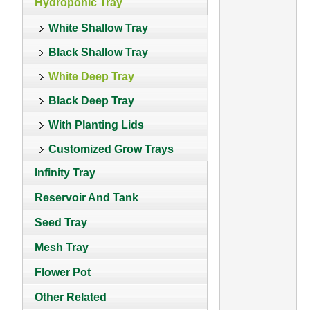
Hydroponic Tray
White Shallow Tray
Black Shallow Tray
White Deep Tray
Black Deep Tray
With Planting Lids
Customized Grow Trays
Infinity Tray
Reservoir And Tank
Seed Tray
Mesh Tray
Flower Pot
Other Related