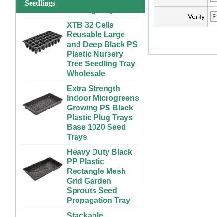
System for
Seedlings
Strawberries and
XTB 32 Cells
Verify
Vegetables | ABS
Reusable Large
Plastic Gutter for
and Deep Black PS
Greenhouse and
Plastic Nursery
Farm Use
Tree Seedling Tray
Wholesale
Large Cheap
Indoor and Outdoor
Extra Strength
3x6 4x4 4x6 4x8
Indoor Microgreens
Plastic Hydroponic
Growing PS Black
Rolling Grow Table
Plastic Plug Trays
For Sale
Base 1020 Seed
Trays
Custom Indoor
Growing Large
Heavy Duty Black
Long Flat White
PP Plastic
Black Hydroponic
Rectangle Mesh
Plastic Tray for
Grid Garden
Plants
Sprouts Seed
Propagation Tray
ABS Plastic
Unlimited Length
Stackable
Custom Indoor
300x600mm PP