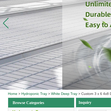
Home
>
Hydroponic Tray
>
White Deep Tray
>
Custom 3 x 6 4x8 
Inquiry
Browse Categories