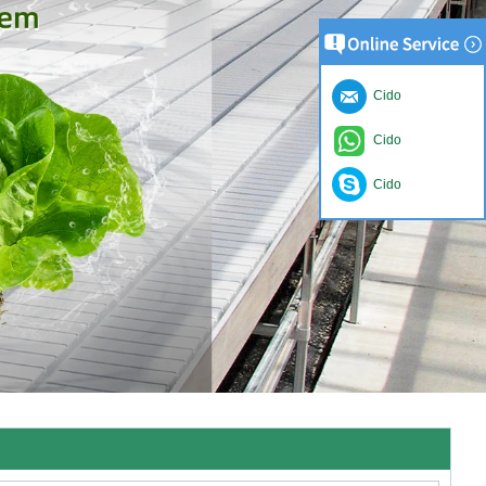
Cido
Cido
Cido