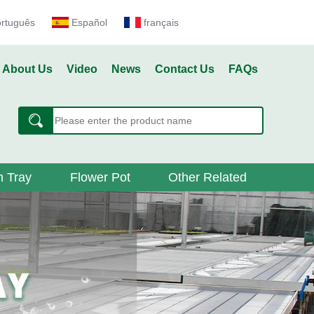
ortuguês
Español
français
About Us
Video
News
Contact Us
FAQs
 Tray
Flower Pot
Other Related