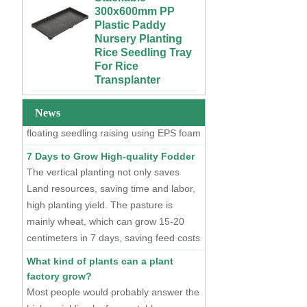
Growing Wet Room
Plastic Paddy
Infinity Tray for
Nursery Planting
Plants
Two Methods of Raising Seedlings
Rice Seedling Tray
For Rice
At present, there are two mainstream
Custom 4x4 4x8
Transplanter
seedling raising methods, one is dry
Urban Farm Indoor
Vertical Long ABS
seedling raising using plastic seedling
Extra Large Gallon
Plastic
PP Black Plastic
trays, and the other is hydroponic
Hydroponics
Anti-UV Forest
News
floating seedling raising using EPS foam
Equipment
Trees Flowers
seedling trays.
Agricultural Grow
Outdoor Plant Pots
7 Days to Grow High-quality Fodder
Trays With Planting
For Sale
The vertical planting not only saves
Cover
Land resources, saving time and labor,
72 Cells Cheap
50 70 100 Gallon
Tomato Broccoli
high planting yield. The pasture is
ABS Plastic Indoor
Squash Eggplant
mainly wheat, which can grow 15-20
Growing Nutrient
Black PS Plastic
centimeters in 7 days, saving feed costs
Tank Hydroponic
Indoor Seedling
and water resources. The cost of
Reservoir With Lid
Starting Trays
What kind of plants can a plant
producing such maltgrass is less than 1
factory grow?
Vertical Hydroponic
XTB 32 Cells
cent per kilogram.
Most people would probably answer the
System for
Reusable Large
Strawberries and
and Deep Black PS
higher yielding leafy vegetables.
Vegetables | ABS
Plastic Nursery