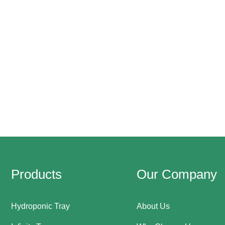
Products
Our Company
Hydroponic Tray
About Us