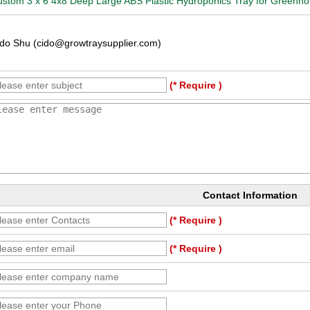
stom 3 x 6 4x8 Deep Large ABS Plastic Hydroponics Tray for Greenho
do Shu (cido@growtraysupplier.com)
(* Require )
Contact Information
(* Require )
(* Require )