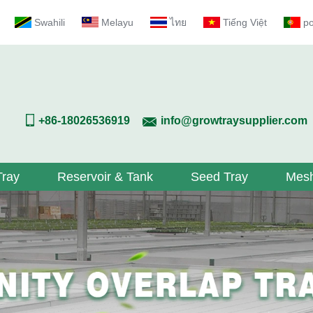
Swahili
Melayu
ไทย
Tiếng Việt
p
+86-18026536919
info@growtraysupplier.com
Tray
Reservoir & Tank
Seed Tray
Mesh