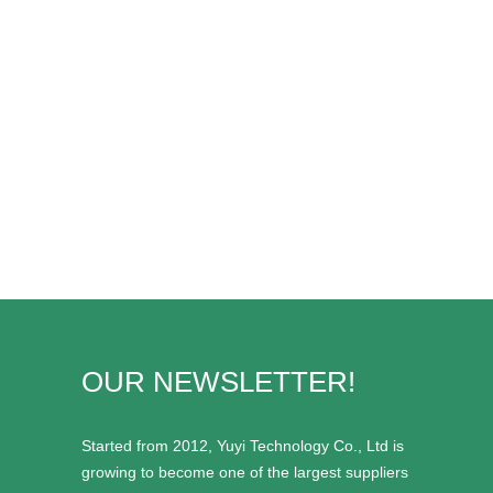
OUR NEWSLETTER!
Started from 2012, Yuyi Technology Co., Ltd is
growing to become one of the largest suppliers