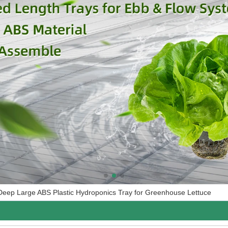
Deep Large ABS Plastic Hydroponics Tray for Greenhouse Lettuce