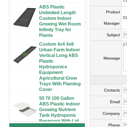
ABS Plastic
Cu
Unlimited Length
Custom Indoor
Product
Growing Wet Room
Ci
Infinity Tray for
Manager
Plants
Subject
Custom 4x4 4x8
Urban Farm Indoor
Vertical Long ABS
Plastic
Message
Hydroponics
Equipment
Agricultural Grow
Trays With Planting
Cover
Contacts
50 70 100 Gallon
ABS Plastic Indoor
72 Cells Cheap
Email
Growing Nutrient
Tomato Broccoli
Tank Hydroponic
Squash Eggplant
Company
Reservoir With Lid
Black PS Plastic
Indoor Seedling
Vertical Hydroponic
Phone
Starting Trays