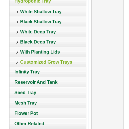
Hydroponic Tray
White Shallow Tray
Black Shallow Tray
White Deep Tray
Black Deep Tray
With Planting Lids
Customized Grow Trays
Infinity Tray
Reservoir And Tank
Seed Tray
Mesh Tray
Flower Pot
Other Related