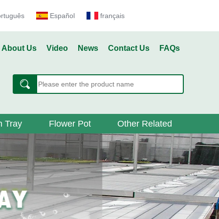
ortuguês
Español
français
About Us
Video
News
Contact Us
FAQs
 Tray
Flower Pot
Other Related