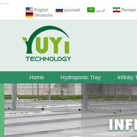
...
...
English
русский
عربى
Persian
Deutsche
Home
Hydroponic Tray
Infinity 