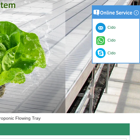
Cido
Cido
Cido
roponic Flowing Tray