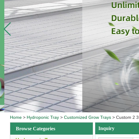
Home
>
Hydroponic Tray
>
Customized Grow Trays
>
Custom 2 3 
Inquiry
Browse Categories