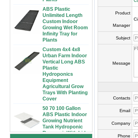
Cu
ABS Plastic
Unlimited Length
Product
Custom Indoor
Ci
Growing Wet Room
Manager
Infinity Tray for
Plants
Subject
Custom 4x4 4x8
Urban Farm Indoor
Vertical Long ABS
Plastic
Message
Hydroponics
Equipment
Agricultural Grow
Trays With Planting
Cover
Contacts
50 70 100 Gallon
ABS Plastic Indoor
72 Cells Cheap
Email
Growing Nutrient
Tomato Broccoli
Tank Hydroponic
Squash Eggplant
Company
Reservoir With Lid
Black PS Plastic
Indoor Seedling
Vertical Hydroponic
Phone