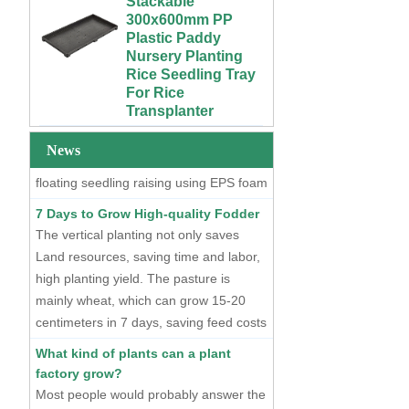
Growing Wet Room
Plastic Paddy
Infinity Tray for
Nursery Planting
Plants
Two Methods of Raising Seedlings
Rice Seedling Tray
For Rice
At present, there are two mainstream
Custom 4x4 4x8
Transplanter
seedling raising methods, one is dry
Urban Farm Indoor
Vertical Long ABS
seedling raising using plastic seedling
Extra Large Gallon
Plastic
PP Black Plastic
trays, and the other is hydroponic
News
Hydroponics
Anti-UV Forest
floating seedling raising using EPS foam
Equipment
Trees Flowers
seedling trays.
Agricultural Grow
Outdoor Plant Pots
7 Days to Grow High-quality Fodder
Trays With Planting
For Sale
The vertical planting not only saves
Cover
Land resources, saving time and labor,
72 Cells Cheap
50 70 100 Gallon
Tomato Broccoli
high planting yield. The pasture is
ABS Plastic Indoor
Squash Eggplant
mainly wheat, which can grow 15-20
Growing Nutrient
Black PS Plastic
centimeters in 7 days, saving feed costs
Tank Hydroponic
Indoor Seedling
and water resources. The cost of
Reservoir With Lid
Starting Trays
What kind of plants can a plant
producing such maltgrass is less than 1
factory grow?
Vertical Hydroponic
XTB 32 Cells
cent per kilogram.
Most people would probably answer the
System for
Reusable Large
Strawberries and
and Deep Black PS
higher yielding leafy vegetables.