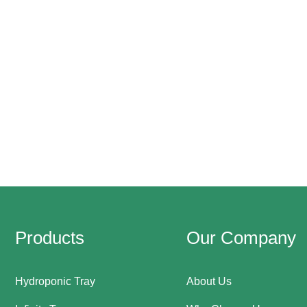
Products
Our Company
Hydroponic Tray
About Us