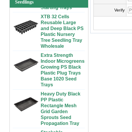
Starting Trays
Seedlings
System for
Strawberries and
XTB 32 Cells
Verify
Vegetables | ABS
Reusable Large
Plastic Gutter for
and Deep Black PS
Greenhouse and
Plastic Nursery
Farm Use
Tree Seedling Tray
Wholesale
Large Cheap
Indoor and Outdoor
Extra Strength
3x6 4x4 4x6 4x8
Indoor Microgreens
Plastic Hydroponic
Growing PS Black
Rolling Grow Table
Plastic Plug Trays
For Sale
Base 1020 Seed
Trays
Custom Indoor
Growing Large
Heavy Duty Black
Long Flat White
PP Plastic
Black Hydroponic
Rectangle Mesh
Plastic Tray for
Grid Garden
Plants
Sprouts Seed
Propagation Tray
ABS Plastic
Unlimited Length
Stackable
Custom Indoor
300x600mm PP