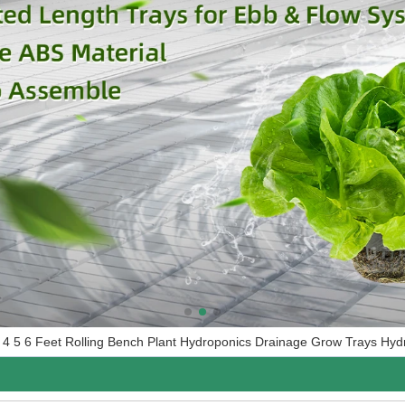
4 5 6 Feet Rolling Bench Plant Hydroponics Drainage Grow Trays Hyd