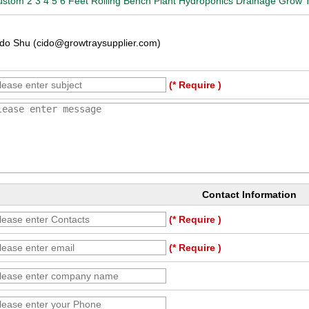
stom 2 3 4 5 6 Feet Rolling Bench Plant Hydroponics Drainage Grow 
do Shu (cido@growtraysupplier.com)
(* Require )
Contact Information
(* Require )
(* Require )