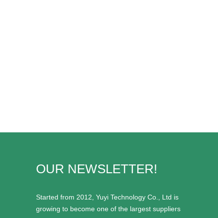
OUR NEWSLETTER!
Started from 2012, Yuyi Technology Co., Ltd is
growing to become one of the largest suppliers