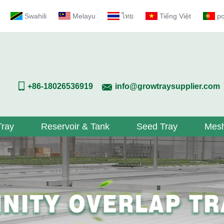
Swahili
Melayu
ไทย
Tiếng Việt
p
+86-18026536919
info@growtraysupplier.com
Tray
Reservoir & Tank
Seed Tray
Mesh