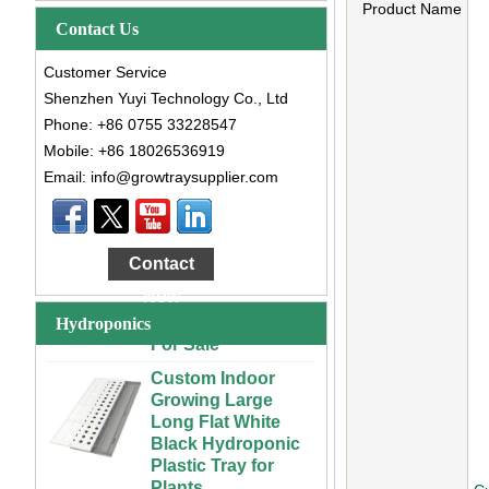
Product Name
Contact Us
Customer Service
Shenzhen Yuyi Technology Co., Ltd
Phone: +86 0755 33228547
Mobile: +86 18026536919
Email: info@growtraysupplier.com
Large Cheap
Indoor and Outdoor
3x6 4x4 4x6 4x8
Contact
Plastic Hydroponic
Now
Rolling Grow Table
For Sale
Hydroponics
Custom Indoor
Growing Large
Long Flat White
Black Hydroponic
Plastic Tray for
Plants