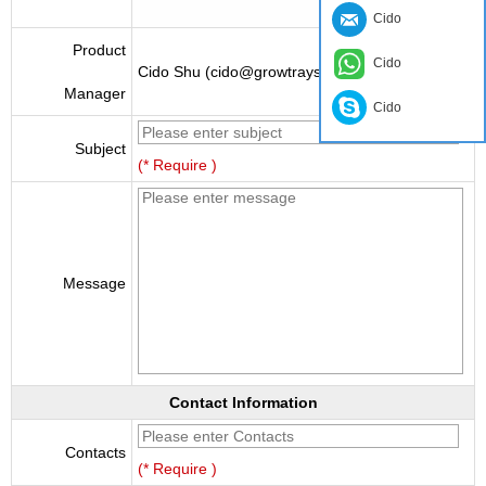
Cido
Product
Cido
Cido Shu (cido@growtraysupplier.com)
Manager
Cido
Subject
(* Require )
Message
Contact Information
Contacts
(* Require )