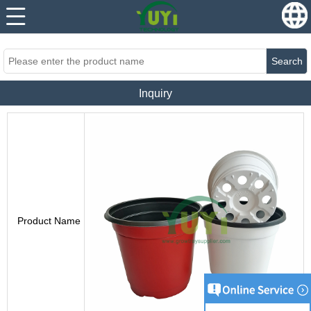
...
...
Search
Inquiry
Product Name