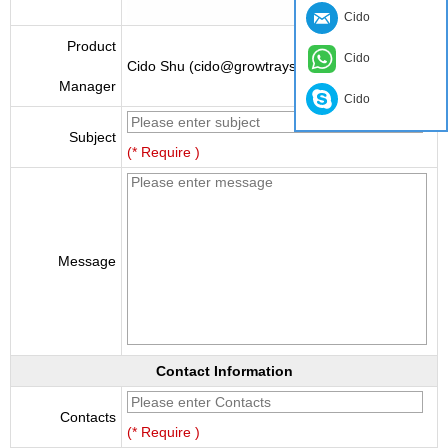
Cido
Product
Cido
Cido Shu (cido@growtraysupplier.com)
Manager
Cido
Subject
(* Require )
Message
Contact Information
Contacts
(* Require )