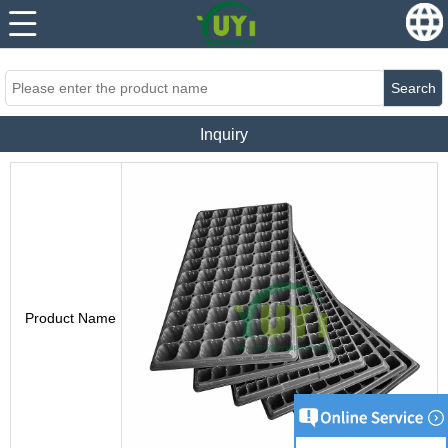
...
...
Search
Inquiry
Product Name