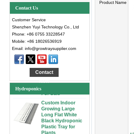
Product Name
Contact Us
Customer Service
Shenzhen Yuyi Technology Co., Ltd
Phone: +86 0755 33228547
Mobile: +86 18026536919
Email: info@growtraysupplier.com
Large Cheap
Indoor and Outdoor
3x6 4x4 4x6 4x8
Contact
Plastic Hydroponic
Rolling Grow Table
Now
For Sale
Hydroponics
Custom Indoor
Growing Large
Long Flat White
Black Hydroponic
Plastic Tray for
Plants