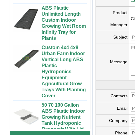
12
ABS Plastic
Unlimited Length
Product
Custom Indoor
Ci
Growing Wet Room
Manager
Infinity Tray for
Plants
Subject
Custom 4x4 4x8
Urban Farm Indoor
Vertical Long ABS
Plastic
Message
Hydroponics
Equipment
Agricultural Grow
Trays With Planting
Cover
Contacts
50 70 100 Gallon
ABS Plastic Indoor
72 Cells Cheap
Email
Growing Nutrient
Tomato Broccoli
Tank Hydroponic
Squash Eggplant
Company
Reservoir With Lid
Black PS Plastic
Indoor Seedling
Vertical Hydroponic
Phone
Starting Trays