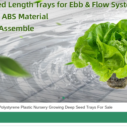
Polystyrene Plastic Nursery Growing Deep Seed Trays For Sale