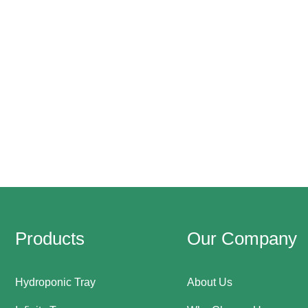
Products
Our Company
Hydroponic Tray
About Us