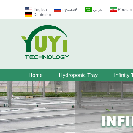
...
...
English
русский
عربى
Persian
Deutsche
Home
Hydroponic Tray
Infinity 