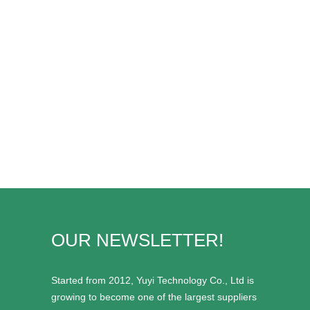
OUR NEWSLETTER!
Started from 2012, Yuyi Technology Co., Ltd is
growing to become one of the largest suppliers