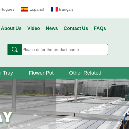
ortuguês
Español
français
About Us
Video
News
Contact Us
FAQs
 Tray
Flower Pot
Other Related