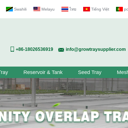
Swahili
Melayu
ไทย
Tiếng Việt
p
+86-18026536919
info@growtraysupplier.com
Tray
Reservoir & Tank
Seed Tray
Mesh