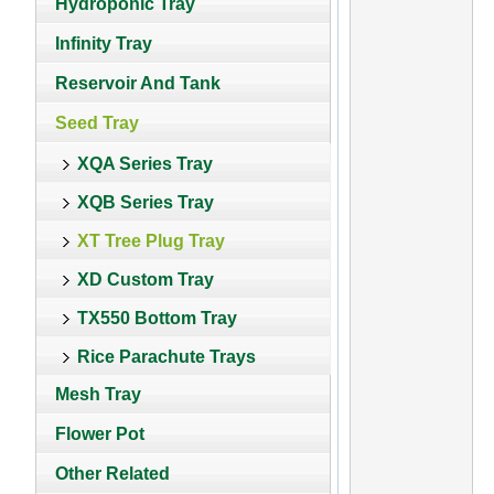
Hydroponic Tray
Infinity Tray
Reservoir And Tank
Seed Tray
XQA Series Tray
XQB Series Tray
XT Tree Plug Tray
XD Custom Tray
TX550 Bottom Tray
Rice Parachute Trays
Mesh Tray
Flower Pot
Other Related