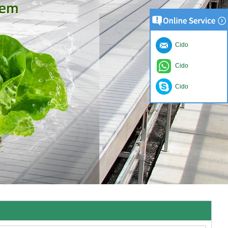
Cido
Cido
Cido