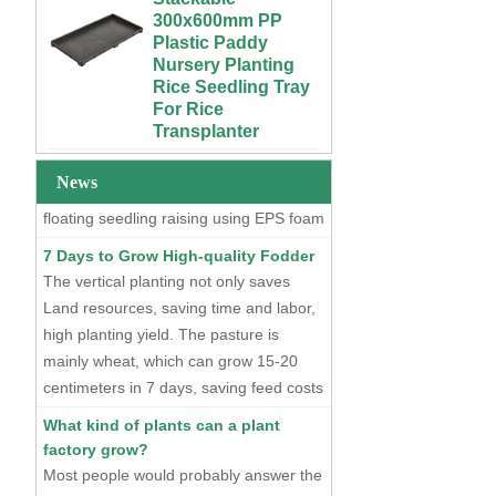
Growing Wet Room
Plastic Paddy
Infinity Tray for
Nursery Planting
Plants
Two Methods of Raising Seedlings
Rice Seedling Tray
For Rice
At present, there are two mainstream
Custom 4x4 4x8
Transplanter
seedling raising methods, one is dry
Urban Farm Indoor
Vertical Long ABS
seedling raising using plastic seedling
Extra Large Gallon
Plastic
PP Black Plastic
trays, and the other is hydroponic
News
Hydroponics
Anti-UV Forest
floating seedling raising using EPS foam
Equipment
Trees Flowers
seedling trays.
Agricultural Grow
Outdoor Plant Pots
7 Days to Grow High-quality Fodder
Trays With Planting
For Sale
The vertical planting not only saves
Cover
Land resources, saving time and labor,
72 Cells Cheap
50 70 100 Gallon
Tomato Broccoli
high planting yield. The pasture is
ABS Plastic Indoor
Squash Eggplant
mainly wheat, which can grow 15-20
Growing Nutrient
Black PS Plastic
centimeters in 7 days, saving feed costs
Tank Hydroponic
Indoor Seedling
and water resources. The cost of
Reservoir With Lid
Starting Trays
What kind of plants can a plant
producing such maltgrass is less than 1
factory grow?
Vertical Hydroponic
XTB 32 Cells
cent per kilogram.
Most people would probably answer the
System for
Reusable Large
Strawberries and
and Deep Black PS
higher yielding leafy vegetables.
Vegetables | ABS