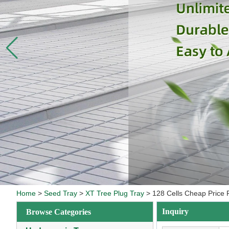
Home
>
Seed Tray
>
XT Tree Plug Tray
>
128 Cells Cheap Price 
Inquiry
Browse Categories