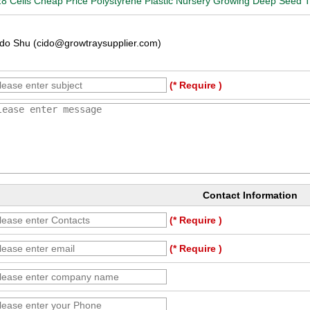
8 Cells Cheap Price Polystyrene Plastic Nursery Growing Deep Seed T
do Shu (cido@growtraysupplier.com)
(* Require )
Contact Information
(* Require )
(* Require )