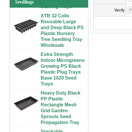
Seedlings
System for
Strawberries and
XTB 32 Cells
Verify
Vegetables | ABS
Reusable Large
Plastic Gutter for
and Deep Black PS
Greenhouse and
Plastic Nursery
Farm Use
Tree Seedling Tray
Wholesale
Large Cheap
Indoor and Outdoor
Extra Strength
3x6 4x4 4x6 4x8
Indoor Microgreens
Plastic Hydroponic
Growing PS Black
Rolling Grow Table
Plastic Plug Trays
For Sale
Base 1020 Seed
Trays
Custom Indoor
Growing Large
Heavy Duty Black
Long Flat White
PP Plastic
Black Hydroponic
Rectangle Mesh
Plastic Tray for
Grid Garden
Plants
Sprouts Seed
Propagation Tray
ABS Plastic
Unlimited Length
Stackable
Custom Indoor
300x600mm PP