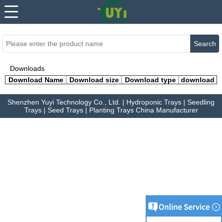
...
...
Search
Downloads
Download Name
Download size
Download type
download
Shenzhen Yuyi Technology Co., Ltd. | Hydroponic Trays | Seedling
Trays | Seed Trays | Planting Trays China Manufacturer