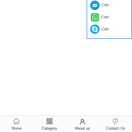
Cido
Cido
Cido
Home
Category
About us
Contact Us